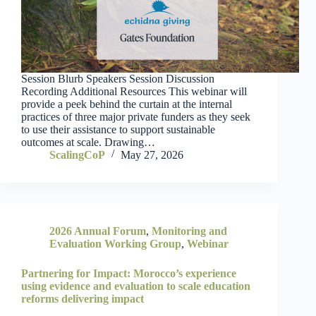
Session Blurb Speakers Session Discussion
Recording Additional Resources This webinar will
provide a peek behind the curtain at the internal
practices of three major private funders as they seek
to use their assistance to support sustainable
outcomes at scale. Drawing…
ScalingCoP
May 27, 2026
2026 Annual Forum
,
Monitoring and
Evaluation Working Group
,
Webinar
Partnering for Impact: Morocco’s experience
using evidence and evaluation to scale education
reforms delivering impact