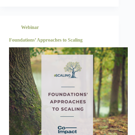
Webinar
Foundations’ Approaches to Scaling