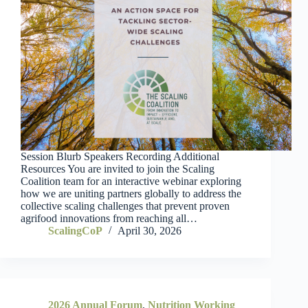
Session Blurb Speakers Recording Additional
Resources You are invited to join the Scaling
Coalition team for an interactive webinar exploring
how we are uniting partners globally to address the
collective scaling challenges that prevent proven
agrifood innovations from reaching all…
ScalingCoP
April 30, 2026
2026 Annual Forum
,
Nutrition Working