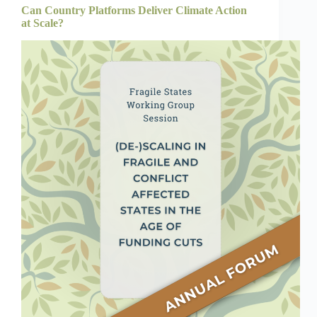
Can Country Platforms Deliver Climate Action
at Scale?