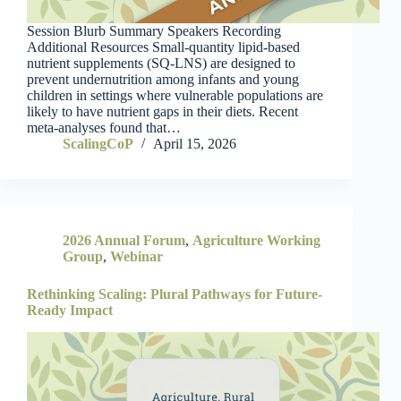
Session Blurb Summary Speakers Recording
Additional Resources Small-quantity lipid-based
nutrient supplements (SQ-LNS) are designed to
prevent undernutrition among infants and young
children in settings where vulnerable populations are
likely to have nutrient gaps in their diets. Recent
meta-analyses found that…
ScalingCoP
April 15, 2026
2026 Annual Forum
,
Agriculture Working
Group
,
Webinar
Rethinking Scaling: Plural Pathways for Future-
Ready Impact