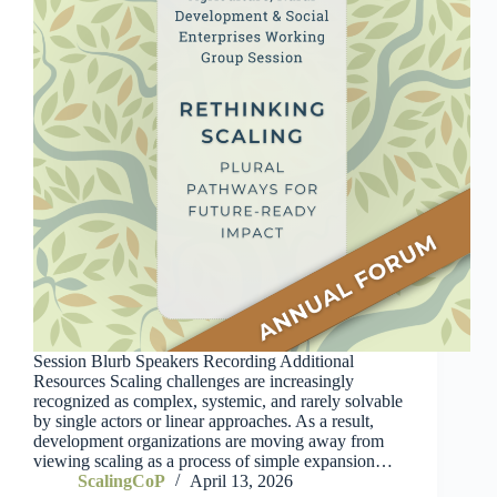
Session Blurb Speakers Recording Additional
Resources Scaling challenges are increasingly
recognized as complex, systemic, and rarely solvable
by single actors or linear approaches. As a result,
development organizations are moving away from
viewing scaling as a process of simple expansion…
ScalingCoP
April 13, 2026