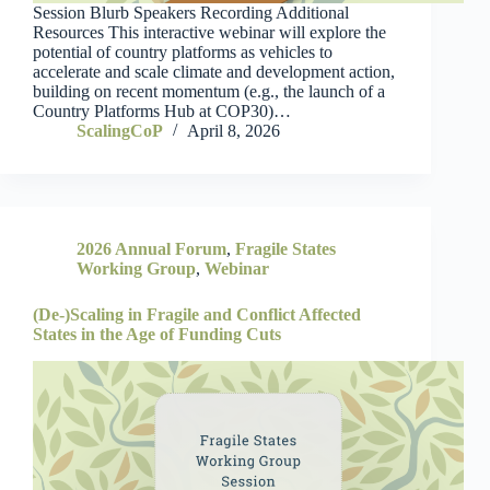
Session Blurb Speakers Recording Additional
Resources This interactive webinar will explore the
potential of country platforms as vehicles to
accelerate and scale climate and development action,
building on recent momentum (e.g., the launch of a
Country Platforms Hub at COP30)…
ScalingCoP
April 8, 2026
2026 Annual Forum
,
Fragile States
Working Group
,
Webinar
(De-)Scaling in Fragile and Conflict Affected
States in the Age of Funding Cuts