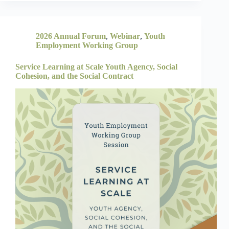
2026 Annual Forum
,
Webinar
,
Youth
Employment Working Group
Service Learning at Scale Youth Agency, Social
Cohesion, and the Social Contract