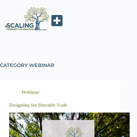
CATEGORY
WEBINAR
Webinar
Designing for Durable Scale