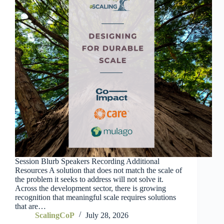
Session Blurb Speakers Recording Additional
Resources A solution that does not match the scale of
the problem it seeks to address will not solve it.
Across the development sector, there is growing
recognition that meaningful scale requires solutions
that are…
ScalingCoP
July 28, 2026