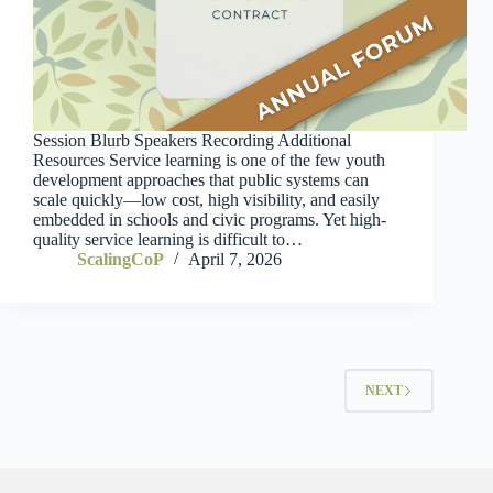
Session Blurb Speakers Recording Additional
Resources Service learning is one of the few youth
development approaches that public systems can
scale quickly—low cost, high visibility, and easily
embedded in schools and civic programs. Yet high-
quality service learning is difficult to…
ScalingCoP
April 7, 2026
NEXT