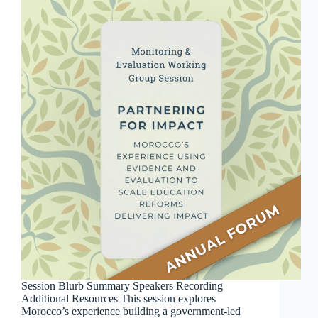
Session Blurb Summary Speakers Recording
Additional Resources This session explores
Morocco’s experience building a government-led