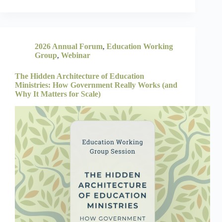
2026 Annual Forum
,
Education Working
Group
,
Webinar
The Hidden Architecture of Education
Ministries: How Government Really Works (and
Why It Matters for Scale)