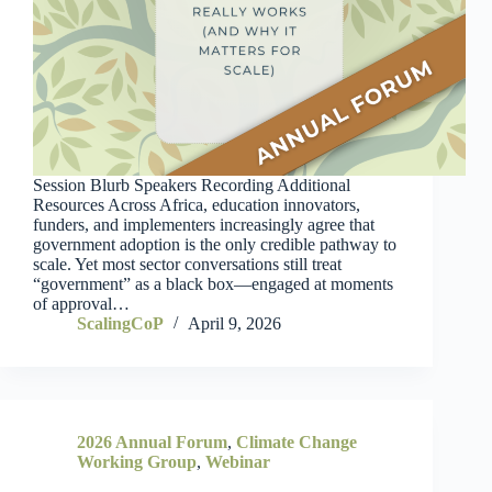
Session Blurb Speakers Recording Additional
Resources Across Africa, education innovators,
funders, and implementers increasingly agree that
government adoption is the only credible pathway to
scale. Yet most sector conversations still treat
“government” as a black box—engaged at moments
of approval…
ScalingCoP
April 9, 2026
2026 Annual Forum
,
Climate Change
Working Group
,
Webinar