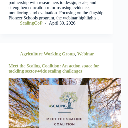
partnership with researchers to design, scale, and
strengthen education reforms using evidence,
monitoring, and evaluation. Focusing on the flagship
Pioneer Schools program, the webinar highlights…
ScalingCoP
April 30, 2026
Agriculture Working Group
,
Webinar
Meet the Scaling Coalition: An action space for
tackling sector-wide scaling challenges