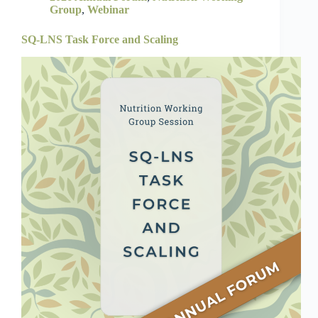
Group
,
Webinar
SQ-LNS Task Force and Scaling