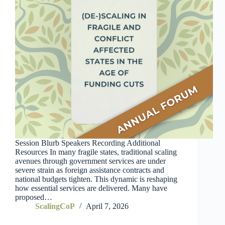
Session Blurb Speakers Recording Additional
Resources In many fragile states, traditional scaling
avenues through government services are under
severe strain as foreign assistance contracts and
national budgets tighten. This dynamic is reshaping
how essential services are delivered. Many have
proposed…
ScalingCoP
April 7, 2026