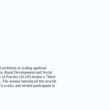
d problems in scaling agrifood
ure, Rural Development and Social
of Practice (SCoP) hosted a "Meet
. The session introduced this newish
 works, and invited participants to