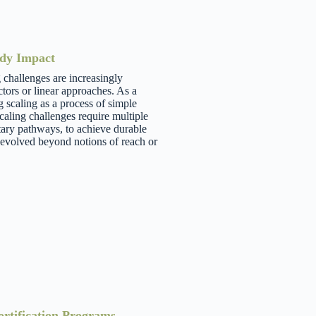
ady Impact
challenges are increasingly
tors or linear approaches. As a
scaling as a process of simple
aling challenges require multiple
ary pathways, to achieve durable
evolved beyond notions of reach or
ortification Programs