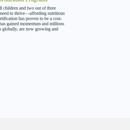
ll children and two out of three
 need to thrive—affording nutritious
tification has proven to be a cost-
ng has gained momentum and millions
s globally, are now growing and