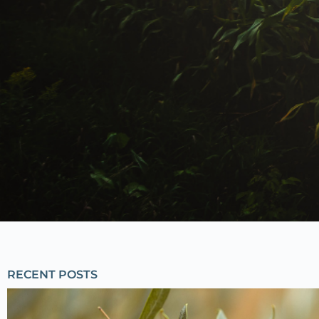
RECENT POSTS