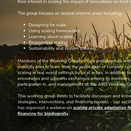
their interest in scaling the impact of innovations on food 
The group focuses on several interest areas including:
Designing for scale
Using scaling frameworks
Learning about scaling
Responsible scaling
Sustainability and system thinking.
Members of the Working Group include professionals with 
explicitly tries to learn from the application of complex c
scaling in real world settings by local actors. In addition 
encourages and supports exchanges among its members on 
participation in, and management of, the ARD Working Gro
This working group exists to facilitate discussion and k
strategies, interventions, and financing models – can acce
has organized a webinar on
scaling private adaptation f
financing
for
biodiversity
.