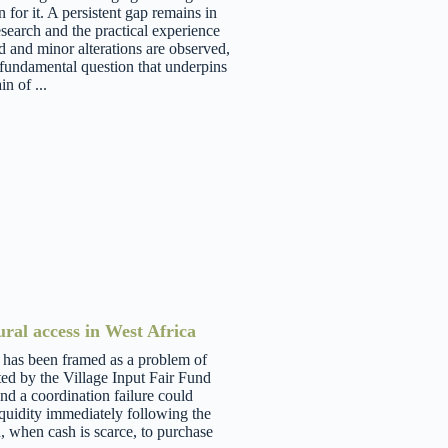
 for it. A persistent gap remains in
earch and the practical experience
d and minor alterations are observed,
 fundamental question that underpins
n of ...
ural access in West Africa
a has been framed as a problem of
ted by the Village Input Fair Fund
nd a coordination failure could
iquidity immediately following the
n, when cash is scarce, to purchase