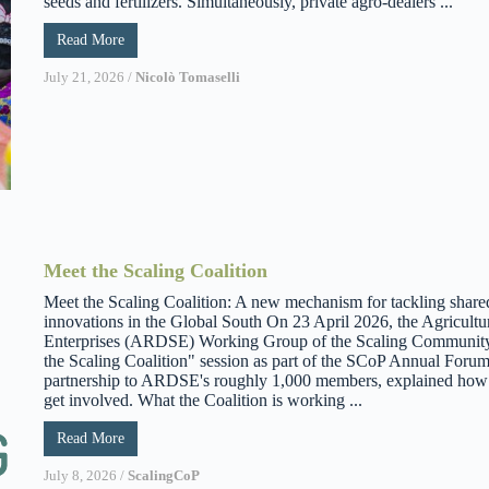
seeds and fertilizers. Simultaneously, private agro-dealers ...
Read More
July 21, 2026
/
Nicolò Tomaselli
Meet the Scaling Coalition
Meet the Scaling Coalition: A new mechanism for tackling share
innovations in the Global South On 23 April 2026, the Agricult
Enterprises (ARDSE) Working Group of the Scaling Community 
the Scaling Coalition" session as part of the SCoP Annual Forum
partnership to ARDSE's roughly 1,000 members, explained how it
get involved. What the Coalition is working ...
Read More
July 8, 2026
/
ScalingCoP