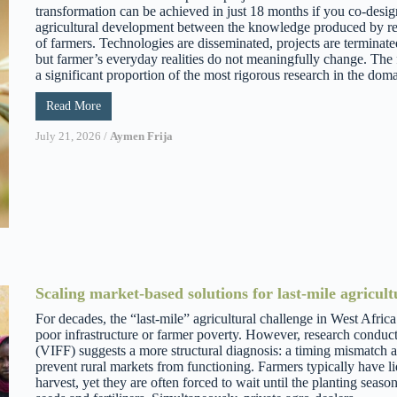
transformation can be achieved in just 18 months if you co-design
agricultural development between the knowledge produced by res
of farmers. Technologies are disseminated, projects are terminate
but farmer’s everyday realities do not meaningfully change. The
a significant proportion of the most rigorous research in the domai
Read More
July 21, 2026
/
Aymen Frija
Scaling market-based solutions for last-mile agricult
For decades, the “last-mile” agricultural challenge in West Afric
poor infrastructure or farmer poverty. However, research conduc
(VIFF) suggests a more structural diagnosis: a timing mismatch a
prevent rural markets from functioning. Farmers typically have l
harvest, yet they are often forced to wait until the planting seaso