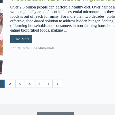
Over 2.5 billion people can’t afford a healthy diet. Over half of a
women globally are deficient in the essential micronutrients they
foods is out of reach for many. For more than two decades, biofor
effective, food-based solution to address hidden hunger. Scali
of farming households and consumers in non-farming household
eating biofortified foods, making ...
Read More
April 9, 2026
/
Bho Mudyahoto
1
2
3
4
5
›
»