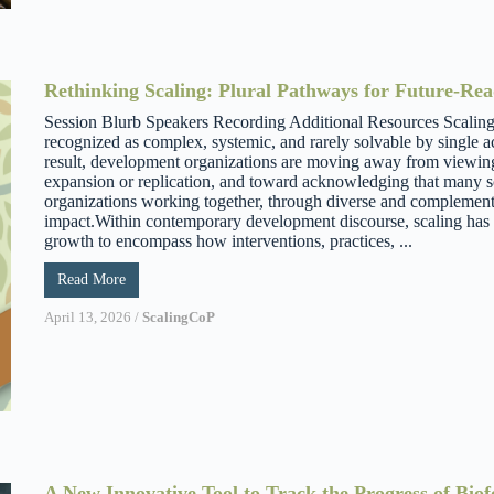
Rethinking Scaling: Plural Pathways for Future-Re
Session Blurb Speakers Recording Additional Resources Scaling 
recognized as complex, systemic, and rarely solvable by single ac
result, development organizations are moving away from viewing 
expansion or replication, and toward acknowledging that many sc
organizations working together, through diverse and complement
impact.Within contemporary development discourse, scaling has 
growth to encompass how interventions, practices, ...
Read More
April 13, 2026
/
ScalingCoP
A New Innovative Tool to Track the Progress of Biof