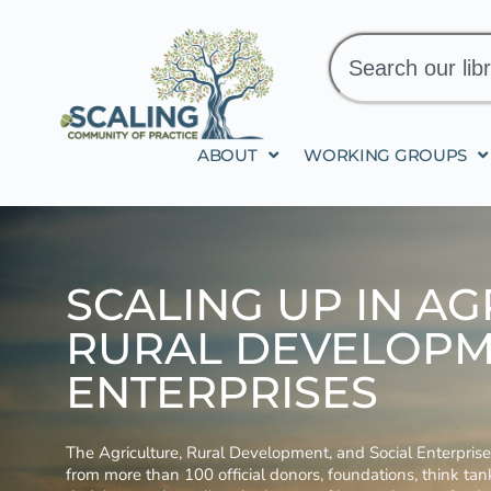
ABOUT
WORKING GROUPS
SCALING UP IN AG
RURAL DEVELOPM
ENTERPRISES
The Agriculture, Rural Development, and Social Enterpri
from more than 100 official donors, foundations, think ta