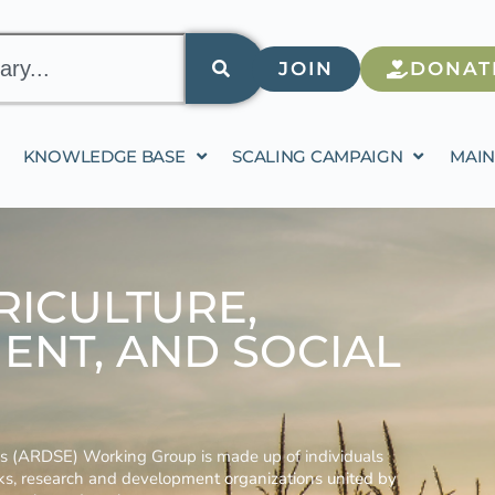
JOIN
DONAT
KNOWLEDGE BASE
SCALING CAMPAIGN
MAIN
RICULTURE,
ENT, AND SOCIAL
ses (ARDSE) Working Group is made up of individuals
nks, research and development organizations united by