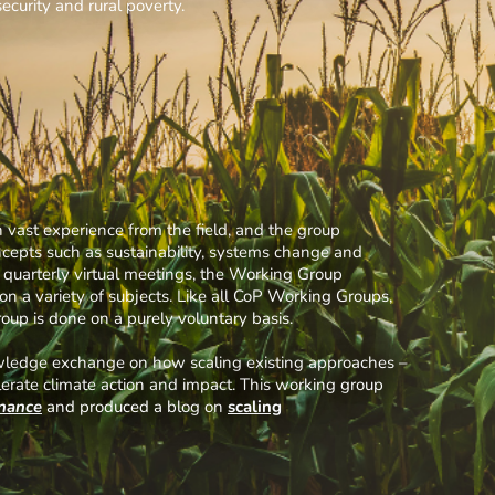
security and rural poverty.
vast experience from the field, and the group
oncepts such as sustainability, systems change and
to quarterly virtual meetings, the Working Group
a variety of subjects. Like all CoP Working Groups,
up is done on a purely voluntary basis.
nowledge exchange on how scaling existing approaches –
lerate climate action and impact. This working group
inance
and produced a blog on
scaling