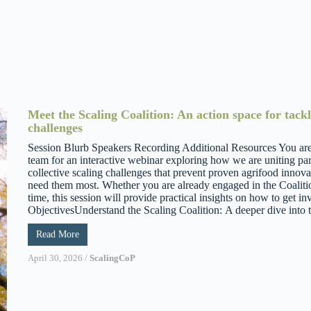
Meet the Scaling Coalition: An action space for tackl
challenges
Session Blurb Speakers Recording Additional Resources You are i
team for an interactive webinar exploring how we are uniting par
collective scaling challenges that prevent proven agrifood innov
need them most. Whether you are already engaged in the Coalition 
time, this session will provide practical insights on how to get 
ObjectivesUnderstand the Scaling Coalition: A deeper dive into th
Read More
April 30, 2026
/
ScalingCoP