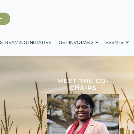
E
STREAMING INITIATIVE
GET INVOLVED
EVENTS
MEET THE CO-
CHAIRS