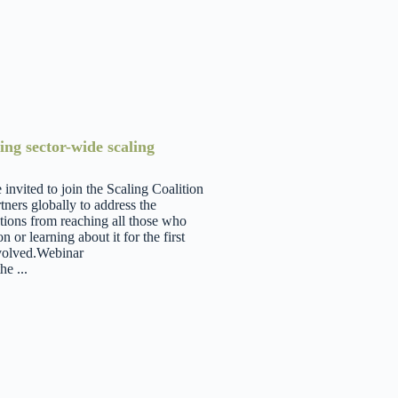
ing sector-wide scaling
nvited to join the Scaling Coalition
tners globally to address the
ations from reaching all those who
or learning about it for the first
involved.Webinar
e ...