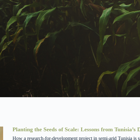
Planting the Seeds of Scale: Lessons from Tunisia’s
How a research-for-development project in semi-arid Tunisia is s