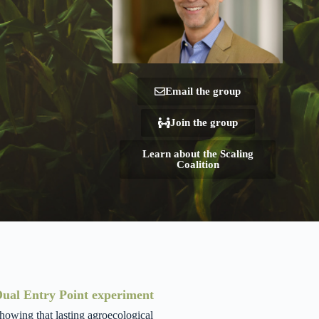
Email the group
Join the group
Learn about the Scaling
Coalition
 Dual Entry Point experiment
howing that lasting agroecological