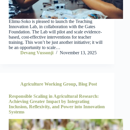
Elimu-Soko is pleased to launch the Teaching
Innovation Lab, in collaboration with the Gates
Foundation. The Lab will pilot and scale evidence-
based, cost-effective interventions for teacher
training. This won’t be just another initiative; it will
be an opportunity to scale…
Devang Vussonji
November 13, 2025
Agriculture Working Group
,
Blog Post
Responsible Scaling in Agricultural Research:
Achieving Greater Impact by Integrating
Inclusion, Reflexivity, and Power into Innovation
Systems