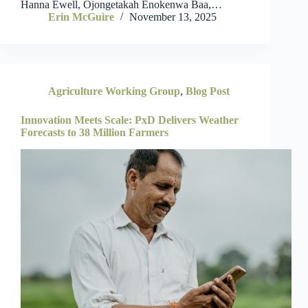
Hanna Ewell, Ojongetakah Enokenwa Baa,…
Erin McGuire
November 13, 2025
Agriculture Working Group
,
Blog Post
Innovation Meets Scale: PxD Delivers Weather
Forecasts to 38 Million Farmers