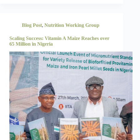
Blog Post
,
Nutrition Working Group
Scaling Success: Vitamin A Maize Reaches over
65 Million in Nigeria