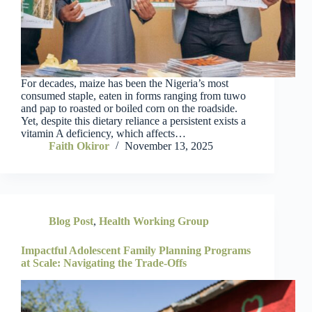
For decades, maize has been the Nigeria’s most
consumed staple, eaten in forms ranging from tuwo
and pap to roasted or boiled corn on the roadside.
Yet, despite this dietary reliance a persistent exists a
vitamin A deficiency, which affects…
Faith Okiror
November 13, 2025
Blog Post
,
Health Working Group
Impactful Adolescent Family Planning Programs
at Scale: Navigating the Trade-Offs