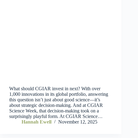
What should CGIAR invest in next? With over
1,000 innovations in its global portfolio, answering
this question isn’t just about good science—it’s
about strategic decision-making. And at CGIAR
Science Week, that decision-making took on a
surprisingly playful form. At CGIAR Science…
Hannah Ewell
November 12, 2025