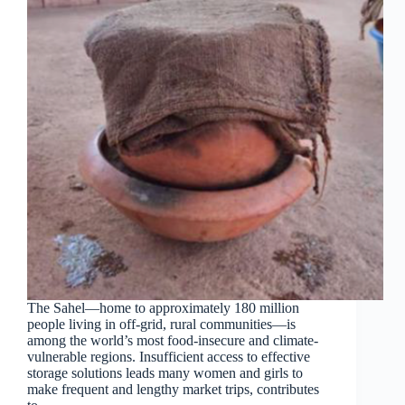
The Sahel—home to approximately 180 million
people living in off-grid, rural communities—is
among the world’s most food-insecure and climate-
vulnerable regions. Insufficient access to effective
storage solutions leads many women and girls to
make frequent and lengthy market trips, contributes