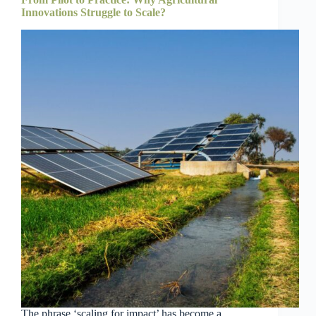
Innovations Struggle to Scale?
The phrase ‘scaling for impact’ has become a