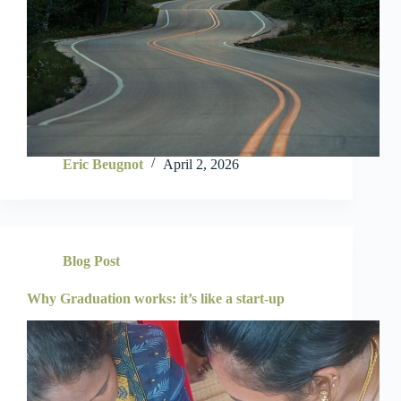
Eric Beugnot
April 2, 2026
Blog Post
Why Graduation works: it’s like a start-up