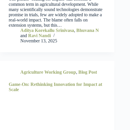
common term in agricultural development. While
many scientifically sound technologies demonstrate
promise in trials, few are widely adopted to make a
real-world impact. The blame often falls on
extension systems, but this…
Aditya Korekallu Srinivasa
,
Bhuvana N
and
Ravi Nandi
November 13, 2025
Agriculture Working Group
,
Blog Post
Game-On: Rethinking Innovation for Impact at
Scale