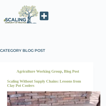
CATEGORY
BLOG POST
Agriculture Working Group
,
Blog Post
Scaling Without Supply Chains: Lessons from
Clay Pot Coolers