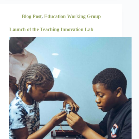
Blog Post
,
Education Working Group
Launch of the Teaching Innovation Lab