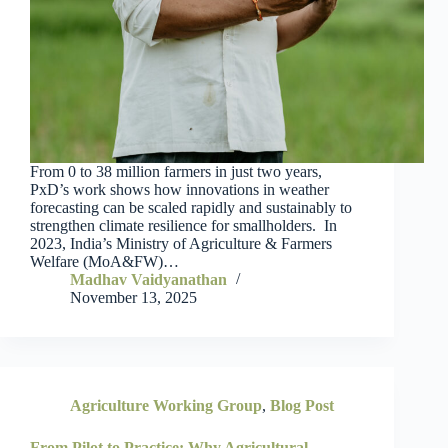
From 0 to 38 million farmers in just two years,
PxD’s work shows how innovations in weather
forecasting can be scaled rapidly and sustainably to
strengthen climate resilience for smallholders. In
2023, India’s Ministry of Agriculture & Farmers
Welfare (MoA&FW)…
Madhav Vaidyanathan
November 13, 2025
Agriculture Working Group
,
Blog Post
From Pilot to Practice: Why Agricultural