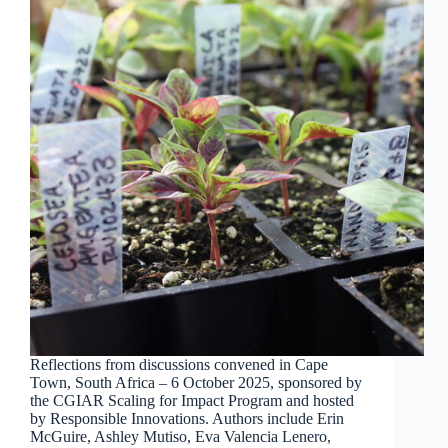
Reflections from discussions convened in Cape
Town, South Africa – 6 October 2025, sponsored by
the CGIAR Scaling for Impact Program and hosted
by Responsible Innovations. Authors include Erin
McGuire, Ashley Mutiso, Eva Valencia Lenero,