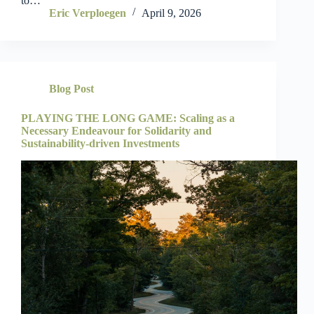
to…
Eric Verploegen
April 9, 2026
Blog Post
PLAYING THE LONG GAME: Scaling as a
Necessary Endeavour for Solidarity and
Sustainability-driven Investments