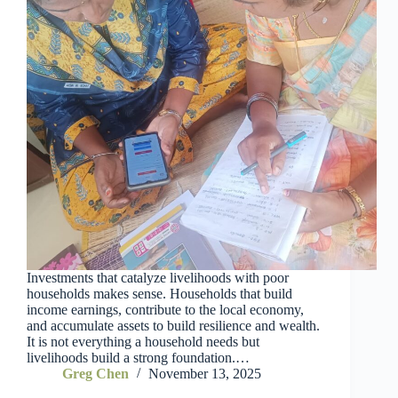
Investments that catalyze livelihoods with poor
households makes sense. Households that build
income earnings, contribute to the local economy,
and accumulate assets to build resilience and wealth.
It is not everything a household needs but
livelihoods build a strong foundation.…
Greg Chen
November 13, 2025