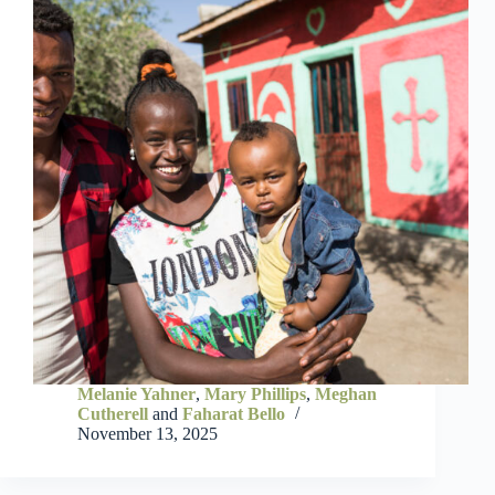
Melanie Yahner
,
Mary Phillips
,
Meghan
Cutherell
and
Faharat Bello
November 13, 2025