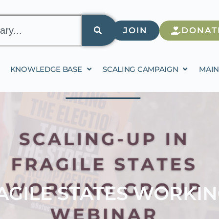
JOIN
DONAT
KNOWLEDGE BASE
SCALING CAMPAIGN
MAIN
RAGILE STATES WORKI