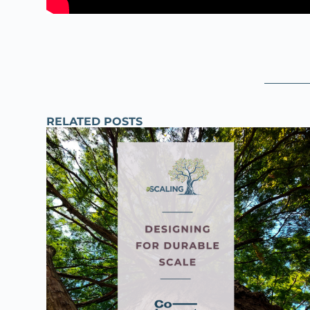
RELATED POSTS