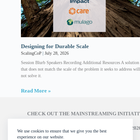
Designing for Durable Scale
ScalingCoP
July 28, 2026
Session Blurb Speakers Recording Additional Resources A solution
that does not match the scale of the problem it seeks to address wil
not solve it.
Read More »
CHECK OUT THE MAINSTREAMING INITIAT
LEARN ABOUT THE SCALING CAMPAIGN 2026
We use cookies to ensure that we give you the best
experience on our website.