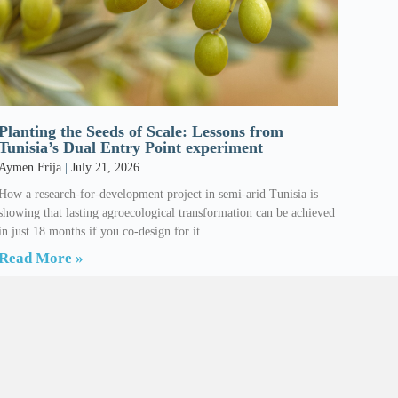
Planting the Seeds of Scale: Lessons from
Tunisia’s Dual Entry Point experiment
Aymen Frija
July 21, 2026
How a research-for-development project in semi-arid Tunisia is
showing that lasting agroecological transformation can be achieved
in just 18 months if you co-design for it.
Read More »