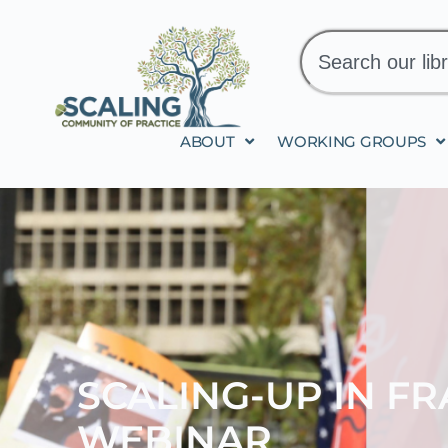
ABOUT
WORKING GROUPS
SCALING-UP IN F
WEBINAR