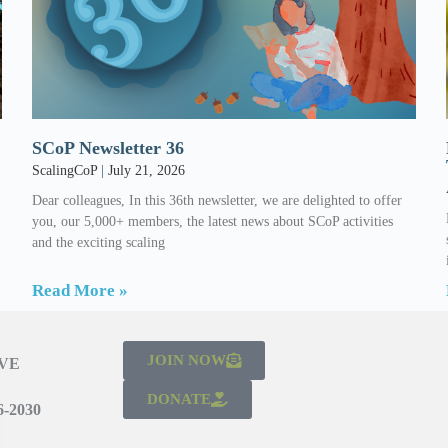
SCoP Newsletter 36
ScalingCoP
July 21, 2026
Dear colleagues, In this 36th newsletter, we are delighted to offer
l
you, our 5,000+ members, the latest news about SCoP activities
and the exciting scaling
Read More »
JOIN NOW
IVE
DONATE
-2030