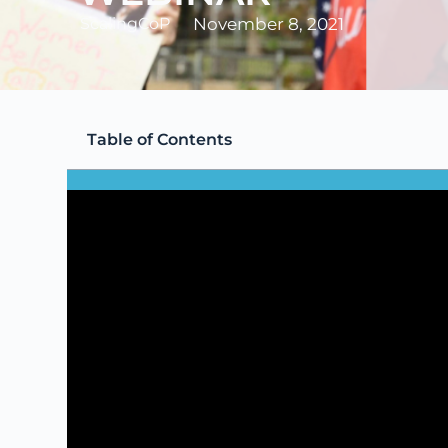
ScalingCoP
November 8, 2021
Table of Contents