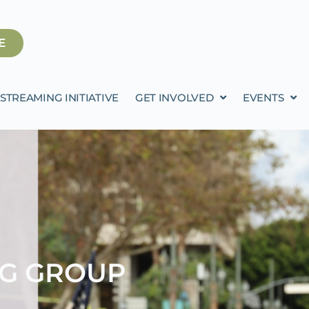
E
STREAMING INITIATIVE
GET INVOLVED
EVENTS
NG GROUP