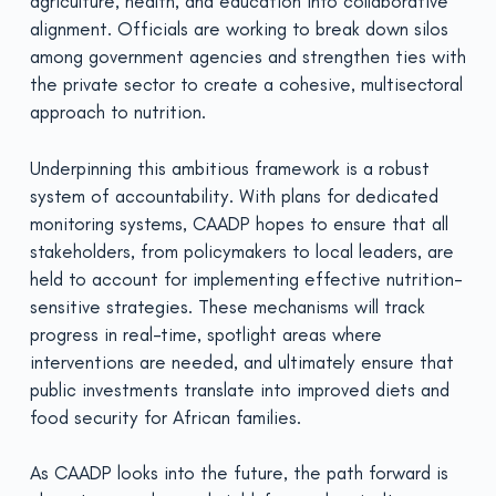
agriculture, health, and education into collaborative
alignment. Officials are working to break down silos
among government agencies and strengthen ties with
the private sector to create a cohesive, multisectoral
approach to nutrition.
Underpinning this ambitious framework is a robust
system of accountability. With plans for dedicated
monitoring systems, CAADP hopes to ensure that all
stakeholders, from policymakers to local leaders, are
held to account for implementing effective nutrition-
sensitive strategies. These mechanisms will track
progress in real-time, spotlight areas where
interventions are needed, and ultimately ensure that
public investments translate into improved diets and
food security for African families.
As CAADP looks into the future, the path forward is