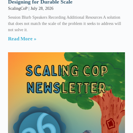
Designing for Durable Scale
ScalingCoP
July 28, 2026
Session Blurb Speakers Recording Additional Resources A solution
that does not match the scale of the problem it seeks to address will
not solve it.
Read More »