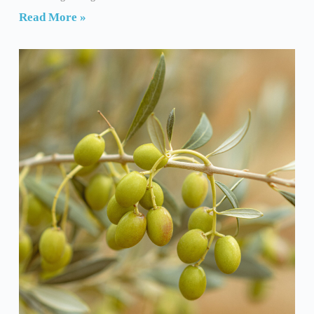
Read More »