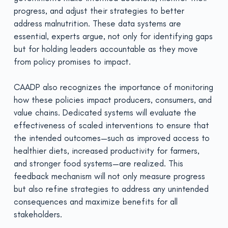
progress, and adjust their strategies to better
address malnutrition. These data systems are
essential, experts argue, not only for identifying gaps
but for holding leaders accountable as they move
from policy promises to impact.
CAADP also recognizes the importance of monitoring
how these policies impact producers, consumers, and
value chains. Dedicated systems will evaluate the
effectiveness of scaled interventions to ensure that
the intended outcomes—such as improved access to
healthier diets, increased productivity for farmers,
and stronger food systems—are realized. This
feedback mechanism will not only measure progress
but also refine strategies to address any unintended
consequences and maximize benefits for all
stakeholders.