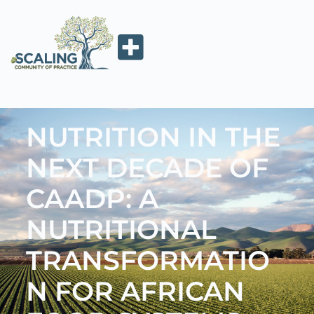
NUTRITION IN THE
NEXT DECADE OF
CAADP: A
NUTRITIONAL
TRANSFORMATIO
N FOR AFRICAN