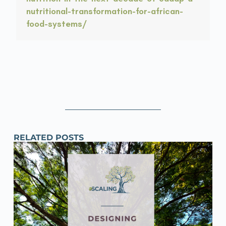
nutritional-transformation-for-african-
food-systems/
RELATED POSTS