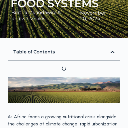
FOOD SYSTEMS
Bertha Mkandawire
&
November
20, 2024
Kefilwe Moalosi
Table of Contents
As Africa faces a growing nutritional crisis alongside
the challenges of climate change, rapid urbanization,