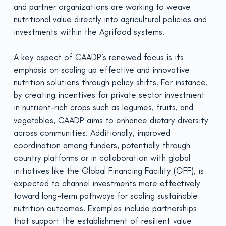
and partner organizations are working to weave
nutritional value directly into agricultural policies and
investments within the Agrifood systems.
A key aspect of CAADP’s renewed focus is its
emphasis on scaling up effective and innovative
nutrition solutions through policy shifts. For instance,
by creating incentives for private sector investment
in nutrient-rich crops such as legumes, fruits, and
vegetables, CAADP aims to enhance dietary diversity
across communities. Additionally, improved
coordination among funders, potentially through
country platforms or in collaboration with global
initiatives like the Global Financing Facility (GFF), is
expected to channel investments more effectively
toward long-term pathways for scaling sustainable
nutrition outcomes. Examples include partnerships
that support the establishment of resilient value