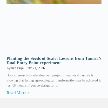
Planting the Seeds of Scale: Lessons from Tunisia’s
Dual Entry Point experiment
Aymen Frija
July 21, 2026
How a research-for-development project in semi-arid Tunisia is
showing that lasting agroecological transformation can be achieved in
just 18 months if you co-design for it.
Read More »