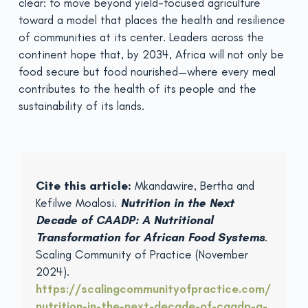
clear: to move beyond yield-focused agriculture
toward a model that places the health and resilience
of communities at its center. Leaders across the
continent hope that, by 2034, Africa will not only be
food secure but food nourished—where every meal
contributes to the health of its people and the
sustainability of its lands.
Cite this article:
Mkandawire, Bertha and
Kefilwe Moalosi.
Nutrition in the Next
Decade of CAADP: A Nutritional
Transformation for African Food Systems
.
Scaling Community of Practice (November
2024).
https://scalingcommunityofpractice.com/
nutrition-in-the-next-decade-of-caadp-a-