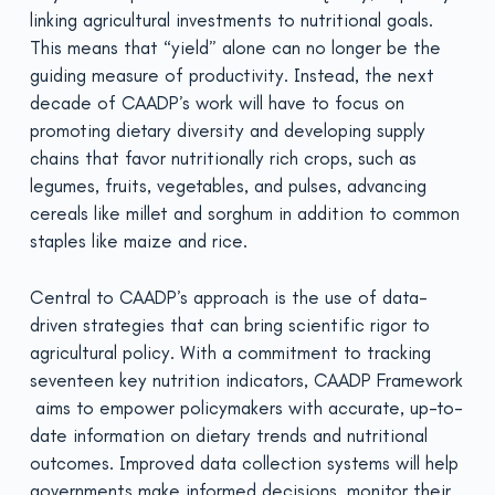
linking agricultural investments to nutritional goals.
This means that “yield” alone can no longer be the
guiding measure of productivity. Instead, the next
decade of CAADP’s work will have to focus on
promoting dietary diversity and developing supply
chains that favor nutritionally rich crops, such as
legumes, fruits, vegetables, and pulses, advancing
cereals like millet and sorghum in addition to common
staples like maize and rice.
Central to CAADP’s approach is the use of data-
driven strategies that can bring scientific rigor to
agricultural policy. With a commitment to tracking
seventeen key nutrition indicators, CAADP Framework
aims to empower policymakers with accurate, up-to-
date information on dietary trends and nutritional
outcomes. Improved data collection systems will help
governments make informed decisions, monitor their