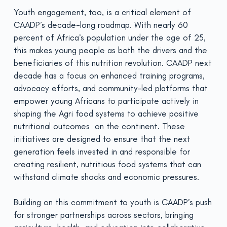
Youth engagement, too, is a critical element of
CAADP’s decade-long roadmap. With nearly 60
percent of Africa’s population under the age of 25,
this makes young people as both the drivers and the
beneficiaries of this nutrition revolution. CAADP next
decade has a focus on enhanced training programs,
advocacy efforts, and community-led platforms that
empower young Africans to participate actively in
shaping the Agri food systems to achieve positive
nutritional outcomes on the continent. These
initiatives are designed to ensure that the next
generation feels invested in and responsible for
creating resilient, nutritious food systems that can
withstand climate shocks and economic pressures.
Building on this commitment to youth is CAADP’s push
for stronger partnerships across sectors, bringing