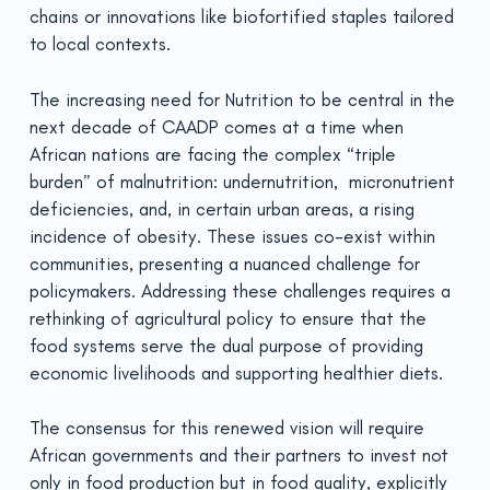
chains or innovations like biofortified staples tailored
to local contexts.
The increasing need for Nutrition to be central in the
next decade of CAADP comes at a time when
African nations are facing the complex “triple
burden” of malnutrition: undernutrition, micronutrient
deficiencies, and, in certain urban areas, a rising
incidence of obesity. These issues co-exist within
communities, presenting a nuanced challenge for
policymakers. Addressing these challenges requires a
rethinking of agricultural policy to ensure that the
food systems serve the dual purpose of providing
economic livelihoods and supporting healthier diets.
The consensus for this renewed vision will require
African governments and their partners to invest not
only in food production but in food quality, explicitly