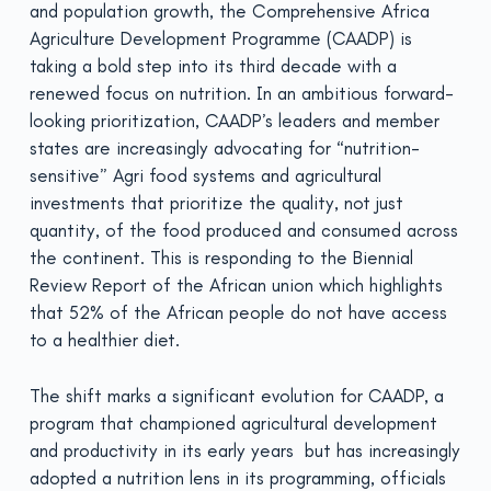
and population growth, the Comprehensive Africa
Agriculture Development Programme (CAADP) is
taking a bold step into its third decade with a
renewed focus on nutrition. In an ambitious forward-
looking prioritization, CAADP’s leaders and member
states are increasingly advocating for “nutrition-
sensitive” Agri food systems and agricultural
investments that prioritize the quality, not just
quantity, of the food produced and consumed across
the continent. This is responding to the Biennial
Review Report of the African union which highlights
that 52% of the African people do not have access
to a healthier diet.
The shift marks a significant evolution for CAADP, a
program that championed agricultural development
and productivity in its early years but has increasingly
adopted a nutrition lens in its programming, officials