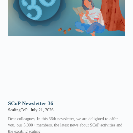
SCoP Newsletter 36
ScalingCoP
July 21, 2026
Dear colleagues, In this 36th newsletter, we are delighted to offer
you, our 5,000+ members, the latest news about SCoP activities and
the exciting scaling