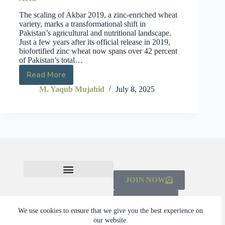
The scaling of Akbar 2019, a zinc-enriched wheat
variety, marks a transformational shift in
Pakistan’s agricultural and nutritional landscape.
Just a few years after its official release in 2019,
biofortified zinc wheat now spans over 42 percent
of Pakistan’s total…
Read More
M. Yaqub Mujahid
July 8, 2025
JOIN NOW
CHECK OUT THE MAINSTREAMING INITIATIVE
LEARN ABOUT THE SCALING CAMPAIGN 2026-2030
DONATE
We use cookies to ensure that we give you the best experience on
our website.
© 2026 Dalberg Catalyst