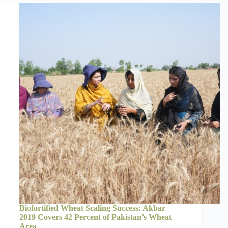
Biofortified Wheat Scaling Success: Akbar
2019 Covers 42 Percent of Pakistan’s Wheat
Area