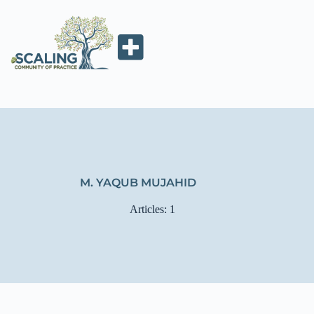
M. YAQUB MUJAHID
Articles: 1