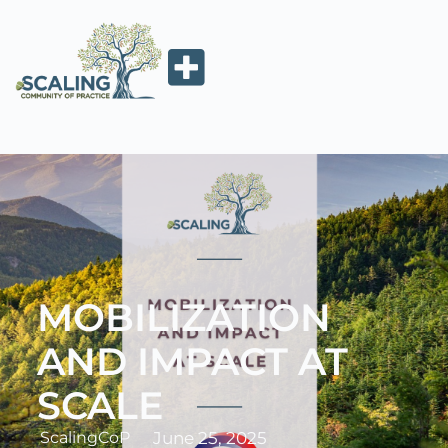
MOBILIZATION
AND IMPACT AT
SCALE
ScalingCoP
June 25, 2025