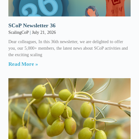
SCoP Newsletter 36
ScalingCoP
July 21, 2026
Dear colleagues, In this 36th newsletter, we are delighted to offer
you, our 5,000+ members, the latest news about SCoP activities and
the exciting scaling
Read More »