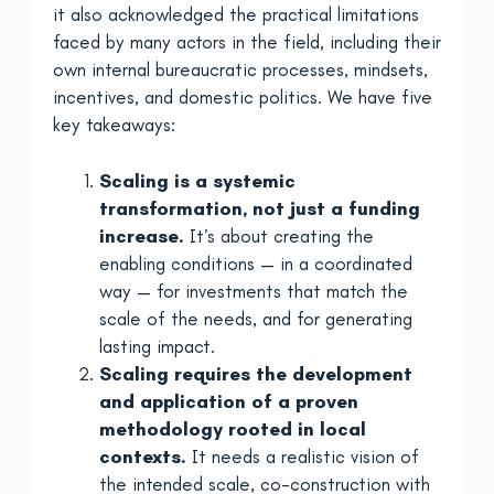
it also acknowledged the practical limitations
faced by many actors in the field, including their
own internal bureaucratic processes, mindsets,
incentives, and domestic politics. We have five
key takeaways:
Scaling is a systemic
transformation, not just a funding
increase.
It’s about creating the
enabling conditions — in a coordinated
way — for investments that match the
scale of the needs, and for generating
lasting impact.
Scaling requires the development
and application of a proven
methodology rooted in local
contexts.
It needs a realistic vision of
the intended scale, co-construction with