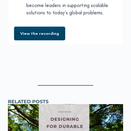
become leaders in supporting scalable
solutions to today’s global problems.
View the recording
RELATED POSTS