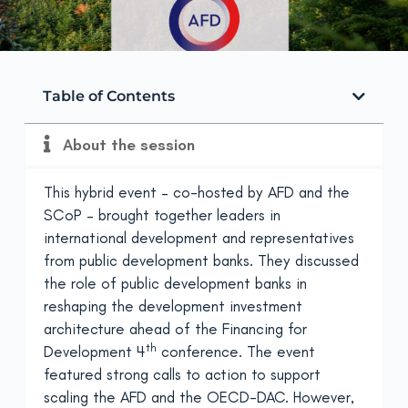
Table of Contents
About the session
This hybrid event – co-hosted by AFD and the
SCoP – brought together leaders in
international development and representatives
from public development banks. They discussed
the role of public development banks in
reshaping the development investment
architecture ahead of the Financing for
th
Development 4
conference. The event
featured strong calls to action to support
scaling the AFD and the OECD-DAC. However,