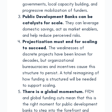
governments, local capacity building, and
progressive mobilization of funders.
Public Development Banks can be
catalysts for scale.
They can leverage
domestic savings, act as market enablers,
and help reduce perceived risks.
Projectization must end for scaling
to succeed.
The weaknesses of
discrete projects have been known for
decades, but organizational
bureaucracies and incentives cause this
structure to persist. A total reimagining of
how funding is structured will be needed
to support scaling.
There is a global momentum.
FfD4
and global funding cuts mean that this is
the right moment for public development
banks to step into the forefront and