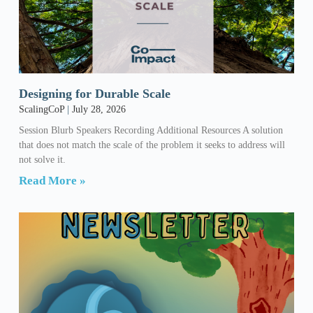
Designing for Durable Scale
ScalingCoP
July 28, 2026
Session Blurb Speakers Recording Additional Resources A solution
that does not match the scale of the problem it seeks to address will
not solve it.
Read More »