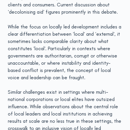
clients and consumers. Current discussion about
‘decolonising aid’ figures prominently in this debate.
While the focus on locally led development includes a
clear differentiation between ‘local’ and ‘external’, it
sometimes lacks comparable clarity about what
constitutes ‘local’. Particularly in contexts where
governments are authoritarian, corrupt or otherwise
unaccountable, or where instability and identity-
based conflict is prevalent, the concept of local
voice and leadership can be fraught.
Similar challenges exist in settings where multi-
national corporations or local elites have outsized
influence. While observations about the central role
of local leaders and local institutions in achieving
results at scale are no less true in these settings, the
crosswalk to an inclusive vision of locally led