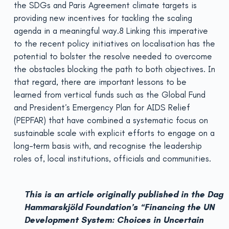
the SDGs and Paris Agreement climate targets is
providing new incentives for tackling the scaling
agenda in a meaningful way.8 Linking this imperative
to the recent policy initiatives on localisation has the
potential to bolster the resolve needed to overcome
the obstacles blocking the path to both objectives. In
that regard, there are important lessons to be
learned from vertical funds such as the Global Fund
and President’s Emergency Plan for AIDS Relief
(PEPFAR) that have combined a systematic focus on
sustainable scale with explicit efforts to engage on a
long-term basis with, and recognise the leadership
roles of, local institutions, officials and communities.
This is an article originally published in the Dag
Hammarskjöld Foundation’s “Financing the UN
Development System: Choices in Uncertain