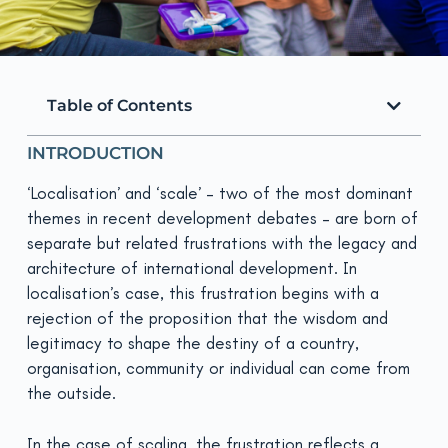
Table of Contents
INTRODUCTION
‘Localisation’ and ‘scale’ – two of the most dominant
themes in recent development debates – are born of
separate but related frustrations with the legacy and
architecture of international development. In
localisation’s case, this frustration begins with a
rejection of the proposition that the wisdom and
legitimacy to shape the destiny of a country,
organisation, community or individual can come from
the outside.
In the case of scaling, the frustration reflects a