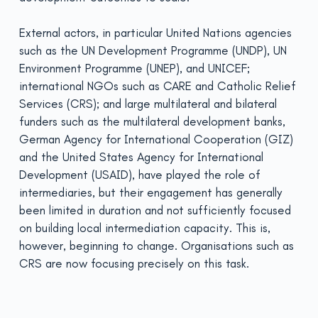
External actors, in particular United Nations agencies
such as the UN Development Programme (UNDP), UN
Environment Programme (UNEP), and UNICEF;
international NGOs such as CARE and Catholic Relief
Services (CRS); and large multilateral and bilateral
funders such as the multilateral development banks,
German Agency for International Cooperation (GIZ)
and the United States Agency for International
Development (USAID), have played the role of
intermediaries, but their engagement has generally
been limited in duration and not sufficiently focused
on building local intermediation capacity. This is,
however, beginning to change. Organisations such as
CRS are now focusing precisely on this task.