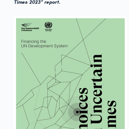
Times 2023” report.