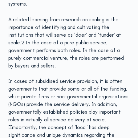
systems.
A related learning from research on scaling is the
importance of identifying and cultivating the
institutions that will serve as ‘doer’ and ‘funder’ at
scale.2 In the case of a pure public service,
government performs both roles. In the case of a
purely commercial venture, the roles are performed
by buyers and sellers.
In cases of subsidised service provision, it is often
governments that provide some or all of the funding,
while private firms or non-governmental organisations
(NGOs) provide the service delivery. In addition,
governmentally established policies play important
roles in virtually all service delivery at scale.
IImportantly, the concept of ‘local’ has deep
significance and unique dynamics regarding the