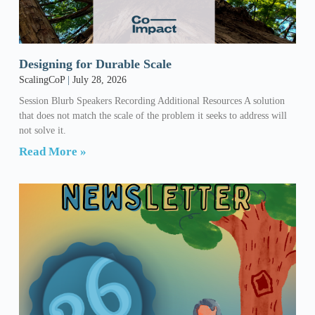
Designing for Durable Scale
ScalingCoP
July 28, 2026
Session Blurb Speakers Recording Additional Resources A solution
that does not match the scale of the problem it seeks to address will
not solve it.
Read More »