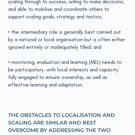
scaling through to success, willing to make decisions,
and able to mobilise and coordinate others to
support scaling goals, strategy and tactics;
• the intermediary role is generally best carried out
by a national or local organisation but is often either
ignored entirely or inadequately filled; and
• monitoring, evaluation and learning (MEL) needs to
be participatory, with local interests and capacity
fully engaged to ensure ownership, as well as
effective learning and adaptation.
THE OBSTACLES TO LOCALISATION AND
SCALING ARE SIMILAR AND BEST
OVERCOME BY ADDRESSING THE TWO