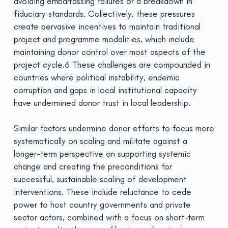
avoiding embarrassing failures or a breakdown in
fiduciary standards. Collectively, these pressures
create pervasive incentives to maintain traditional
project and programme modalities, which include
maintaining donor control over most aspects of the
project cycle.6 These challenges are compounded in
countries where political instability, endemic
corruption and gaps in local institutional capacity
have undermined donor trust in local leadership.
Similar factors undermine donor efforts to focus more
systematically on scaling and militate against a
longer-term perspective on supporting systemic
change and creating the preconditions for
successful, sustainable scaling of development
interventions. These include reluctance to cede
power to host country governments and private
sector actors, combined with a focus on short-term