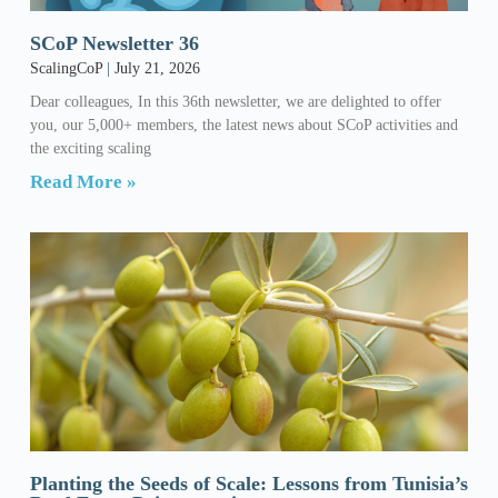
SCoP Newsletter 36
ScalingCoP
July 21, 2026
Dear colleagues, In this 36th newsletter, we are delighted to offer
you, our 5,000+ members, the latest news about SCoP activities and
the exciting scaling
Read More »
Planting the Seeds of Scale: Lessons from Tunisia’s