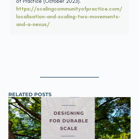
of Practice (October 2023).
https://scalingcommunityofpractice.com/
localisation-and-scaling-two-movements-
and-a-nexus/
RELATED POSTS