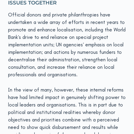
ISSUES TOGETHER
Official donors and private philanthropies have
undertaken a wide array of efforts in recent years to
promote and enhance localisation, including the World
Bank’s drive to end reliance on special project
implementation units; UN agencies’ emphasis on local
implementation; and actions by numerous funders to
decentralise their administration, strengthen local
consultation, and increase their reliance on local
professionals and organisations.
In the view of many, however, these internal reforms
have had limited impact in genuinely shifting power to
local leaders and organisations. This is in part due to
political and insti­tutional realities whereby donor
objectives and priorities combine with a perceived
need to show quick disbursement and results while