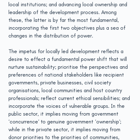
local institutions; and advancing local ownership and
leadership of the development process. Among
these, the latter is by far the most fundamental,
incorporating the first two objectives plus a sea of
changes in the distribution of power.
The impetus for locally led development reflects a
desire to effect a fundamental power shift that will
nurture sustainability; prioritise the perspectives and
preferences of national stakeholders like recipient
governments, private businesses, civil society
organisations, local communities and host country
professionals; reflect current ethical sensibilities; and
incorporate the voices of vulnerable groups. In the
public sector, it implies moving from government
‘concurrence’ to genuine government ‘ownership’;
while in the private sector, it implies moving from
donor priorities to the priorities of communities,