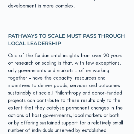
development is more complex.
PATHWAYS TO SCALE MUST PASS THROUGH
LOCAL LEADERSHIP
One of the fundamental insights from over 20 years
of research on scaling is that, with few exceptions,
only governments and markets – often working
together – have the capacity, resources and
incentives to deliver goods, services and outcomes
sustainably at scale.1 Philanthropy and donor-funded
projects can contribute to these results only to the
extent that they catalyse permanent changes in the
actions of host governments, local markets or both,
or by offering sustained support for a relatively small
number of individuals unserved by established