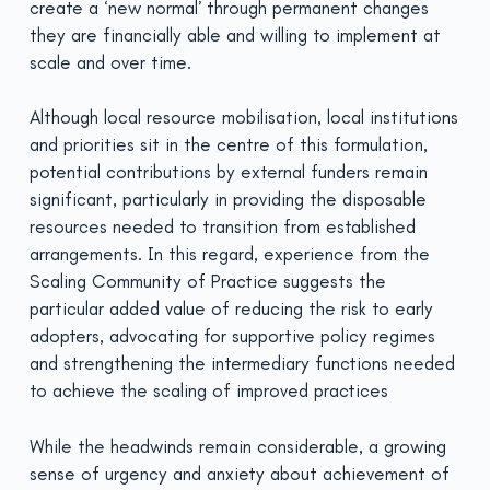
create a ‘new normal’ through permanent changes
they are financially able and willing to implement at
scale and over time.
Although local resource mobilisation, local institutions
and priorities sit in the centre of this formulation,
potential contri­butions by external funders remain
significant, particularly in providing the disposable
resources needed to transition from established
arrangements. In this regard, experience from the
Scaling Community of Practice suggests the
particular added value of reducing the risk to early
adopters, advocating for supportive policy regimes
and strengthening the intermediary functions needed
to achieve the scaling of improved practices
While the headwinds remain considerable, a growing
sense of urgency and anxiety about achievement of