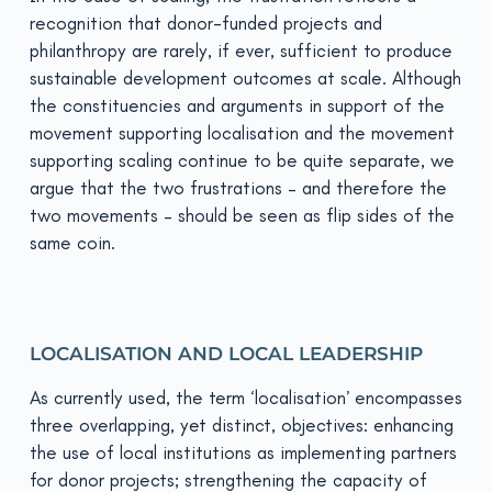
recognition that donor-funded projects and
philanthropy are rarely, if ever, sufficient to produce
sustainable development outcomes at scale. Although
the constituencies and arguments in support of the
movement supporting localisation and the movement
supporting scaling continue to be quite separate, we
argue that the two frustrations – and therefore the
two movements – should be seen as flip sides of the
same coin.
LOCALISATION AND LOCAL LEADERSHIP
As currently used, the term ‘localisation’ encompasses
three overlapping, yet distinct, objectives: enhancing
the use of local institutions as implementing partners
for donor projects; strengthening the capacity of