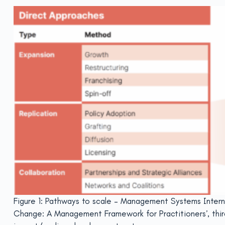
Figure 1: Pathways to scale – Management Systems Interna
Change: A Management Framework for Practitioners’, thi