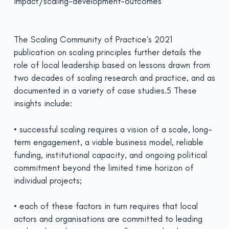
impact/scaling-development-outcomes
The Scaling Community of Practice’s 2021
publication on scaling principles further details the
role of local leadership based on lessons drawn from
two decades of scaling research and practice, and as
documented in a variety of case studies.5 These
insights include:
• successful scaling requires a vision of a scale, long-
term engagement, a viable business model, reliable
funding, institutional capacity, and ongoing political
commitment beyond the limited time horizon of
individual projects;
• each of these factors in turn requires that local
actors and organisations are committed to leading