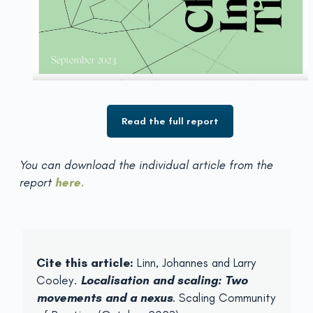
Read the full report
You can download the individual article from the
report
here
.
Cite this article:
Linn, Johannes and Larry
Cooley.
Localisation and scaling: Two
movements and a nexus
. Scaling Community