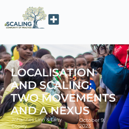
LOCALISATION
AND SCALING:
TWO MOVEMENTS
AND A NEXUS
Johannes Linn
&
Larry
October 9,
2023
Cooley