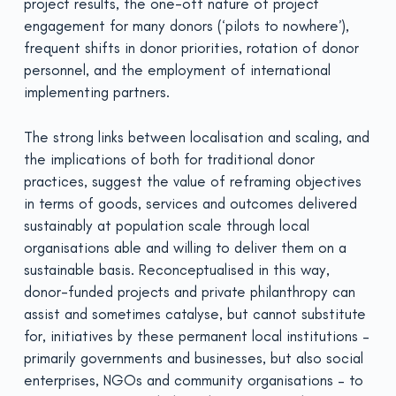
project results, the one-off nature of project
engagement for many donors (‘pilots to nowhere’),
frequent shifts in donor priorities, rotation of donor
personnel, and the employment of international
implementing partners.
The strong links between localisation and scaling, and
the implications of both for traditional donor
practices, suggest the value of reframing objectives
in terms of goods, services and outcomes delivered
sustainably at population scale through local
organisations able and willing to deliver them on a
sustainable basis. Reconceptualised in this way,
donor-funded projects and private philanthropy can
assist and sometimes catalyse, but cannot substitute
for, initiatives by these permanent local institutions –
primarily governments and businesses, but also social
enterprises, NGOs and community organisations – to