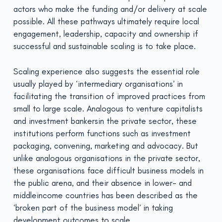
actors who make the funding and/or delivery at scale
possible. All these pathways ultimately require local
engagement, leadership, capacity and ownership if
successful and sustainable scaling is to take place.
Scaling experience also suggests the essential role
usually played by ‘intermediary organisations’ in
facilitating the transition of improved practices from
small to large scale. Analogous to venture capitalists
and investment bankersin the private sector, these
institutions perform functions such as investment
packaging, convening, marketing and advocacy. But
unlike analogous organisations in the private sector,
these organisations face difficult business models in
the public arena, and their absence in lower- and
middleincome countries has been described as the
‘broken part of the business model’ in taking
development outcomes to scale.