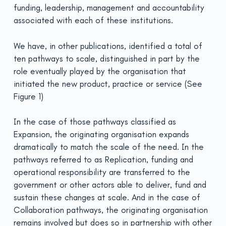
funding, leadership, management and accountability
associated with each of these institutions.
We have, in other publications, identified a total of
ten pathways to scale, distinguished in part by the
role eventually played by the organisation that
initiated the new product, practice or service (See
Figure 1)
In the case of those pathways classified as
Expansion, the originating organisation expands
dramatically to match the scale of the need. In the
pathways referred to as Replication, funding and
operational responsibility are transferred to the
government or other actors able to deliver, fund and
sustain these changes at scale. And in the case of
Collaboration pathways, the originating organisation
remains involved but does so in partnership with other