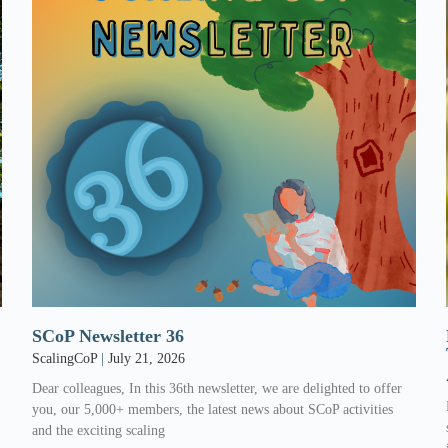
SCoP Newsletter 36
ScalingCoP
July 21, 2026
Dear colleagues, In this 36th newsletter, we are delighted to offer
l
you, our 5,000+ members, the latest news about SCoP activities
and the exciting scaling