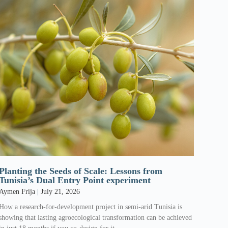
Planting the Seeds of Scale: Lessons from
Tunisia’s Dual Entry Point experiment
Aymen Frija
July 21, 2026
How a research-for-development project in semi-arid Tunisia is
showing that lasting agroecological transformation can be achieved