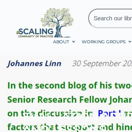
ABOUT
WORKING GROUPS
EVALUATION APPR
AND LESSONS