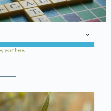
log post here.