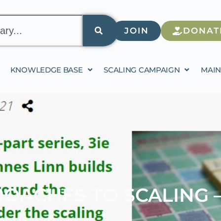
JOIN
DONAT
KNOWLEDGE BASE
SCALING CAMPAIGN
MAIN
OACHES TO SCALING –