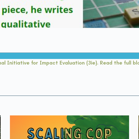
al Initiative for Impact Evaluation (3ie). Read the full b