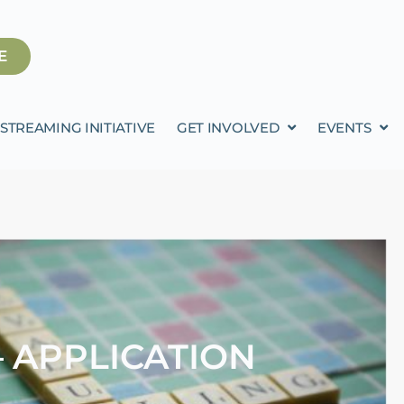
E
STREAMING INITIATIVE
GET INVOLVED
EVENTS
 APPLICATION