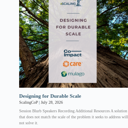
Designing for Durable Scale
ScalingCoP
July 28, 2026
Session Blurb Speakers Recording Additional Resources A solution
that does not match the scale of the problem it seeks to address wil
not solve it.