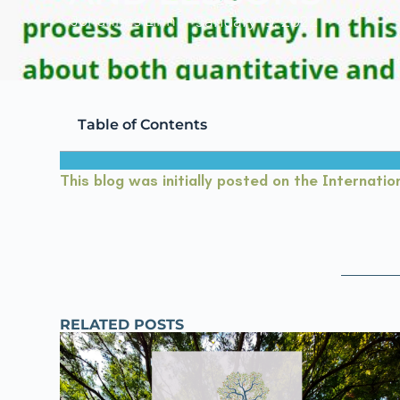
Johannes Linn
January 19, 2022
Table of Contents
This blog was initially posted on the Internation
RELATED POSTS