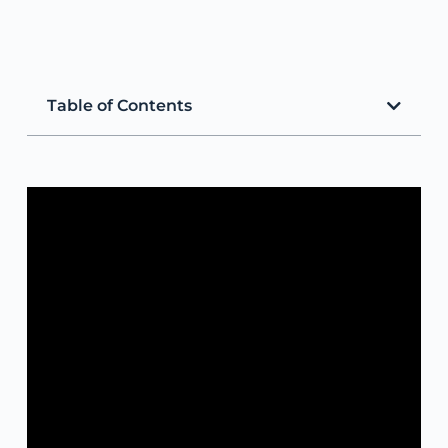
Table of Contents