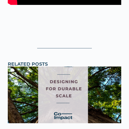
RELATED POSTS