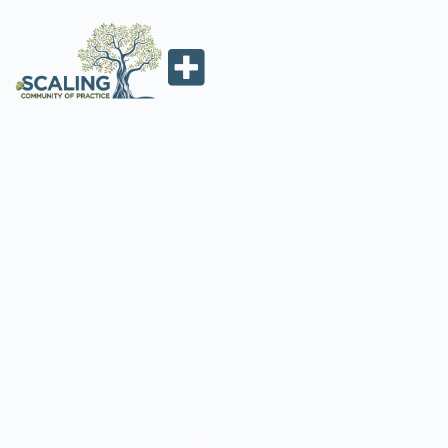
2022. WEBINAR 1:
LAND
RESTORATION AT
SCALE
ScalingCoP
February 10, 2022