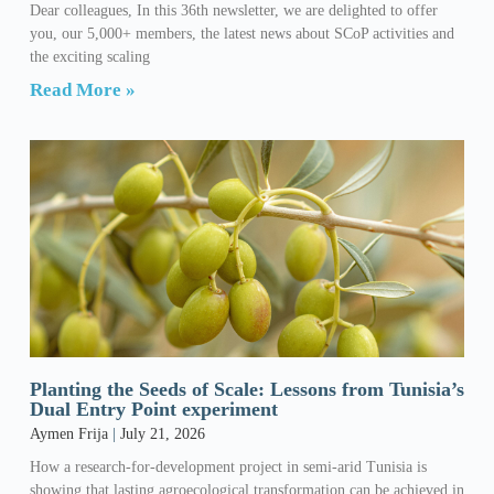
Dear colleagues, In this 36th newsletter, we are delighted to offer
you, our 5,000+ members, the latest news about SCoP activities and
the exciting scaling
Read More »
Planting the Seeds of Scale: Lessons from Tunisia’s
Dual Entry Point experiment
Aymen Frija
July 21, 2026
How a research-for-development project in semi-arid Tunisia is
showing that lasting agroecological transformation can be achieved in