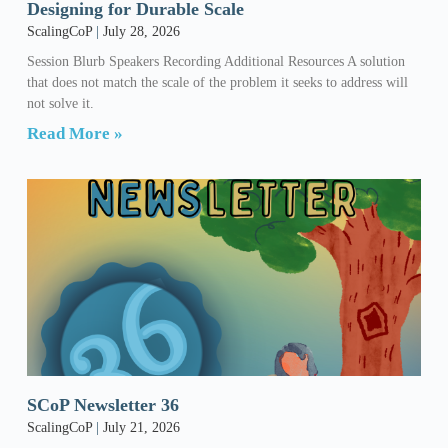
Designing for Durable Scale
ScalingCoP
July 28, 2026
Session Blurb Speakers Recording Additional Resources A solution
that does not match the scale of the problem it seeks to address will
not solve it.
Read More »
SCoP Newsletter 36
ScalingCoP
July 21, 2026