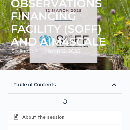
OBSERVATIONS
FINANCING
FACILITY (SOFF)
AND AIM4SCALE
ScalingCoP
March 12, 2025
Table of Contents
About the session