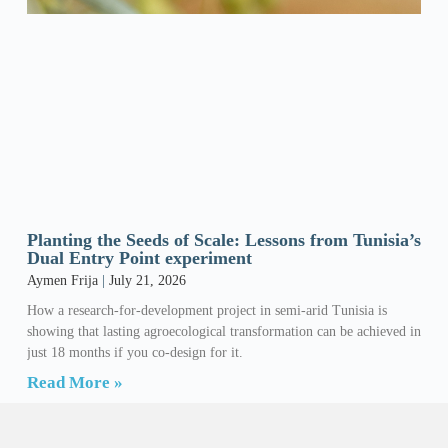
Planting the Seeds of Scale: Lessons from Tunisia’s
Dual Entry Point experiment
Aymen Frija
July 21, 2026
How a research-for-development project in semi-arid Tunisia is
showing that lasting agroecological transformation can be achieved in
just 18 months if you co-design for it.
Read More »