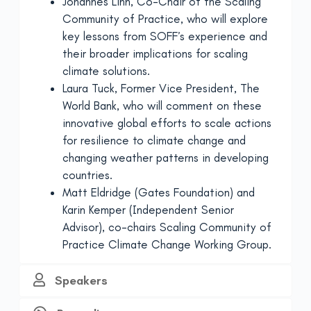
Johannes Linn, Co-Chair of the Scaling
Community of Practice, who will explore
key lessons from SOFF’s experience and
their broader implications for scaling
climate solutions.
Laura Tuck, Former Vice President, The
World Bank, who will comment on these
innovative global efforts to scale actions
for resilience to climate change and
changing weather patterns in developing
countries.
Matt Eldridge (Gates Foundation) and
Karin Kemper (Independent Senior
Advisor), co-chairs Scaling Community of
Practice Climate Change Working Group.
Speakers