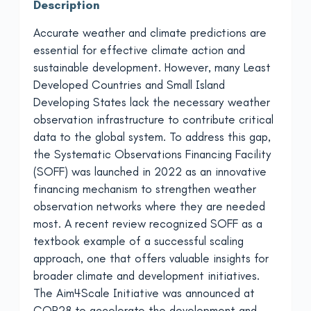
Description
Accurate weather and climate predictions are
essential for effective climate action and
sustainable development. However, many Least
Developed Countries and Small Island
Developing States lack the necessary weather
observation infrastructure to contribute critical
data to the global system. To address this gap,
the Systematic Observations Financing Facility
(SOFF) was launched in 2022 as an innovative
financing mechanism to strengthen weather
observation networks where they are needed
most. A recent review recognized SOFF as a
textbook example of a successful scaling
approach, one that offers valuable insights for
broader climate and development initiatives.
The Aim4Scale Initiative was announced at
COP28 to accelerate the development and