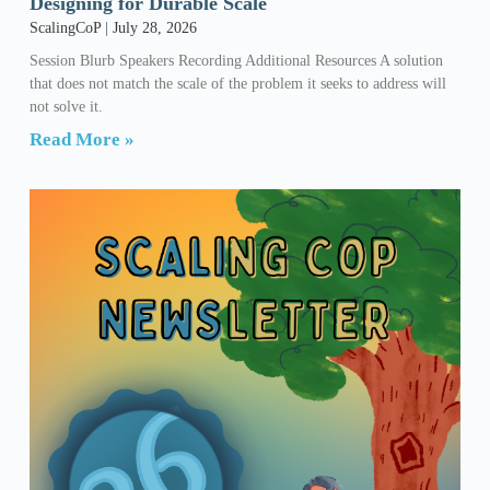
Designing for Durable Scale
ScalingCoP
July 28, 2026
Session Blurb Speakers Recording Additional Resources A solution
that does not match the scale of the problem it seeks to address will
not solve it.
Read More »