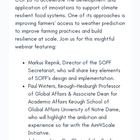
application of innovations to support climate
resilient food systems. One of its approaches is
improving farmers’ access to weather prediction
to improve farming practices and build
resilience at scale. Join us for this insightful
webinar featuring:
Markus Repnik, Director of the SOFF
Secretariat, who will share key elements
of SOFF’s design and implementation.
Paul Winters, Keough-Hesburgh Professor
of Global Affairs & Associate Dean for
Academic Affairs Keough School of
Global Affairs University of Notre Dame,
who will highlight the ambition and
experience so far with the Aim4Scale
Initiative.