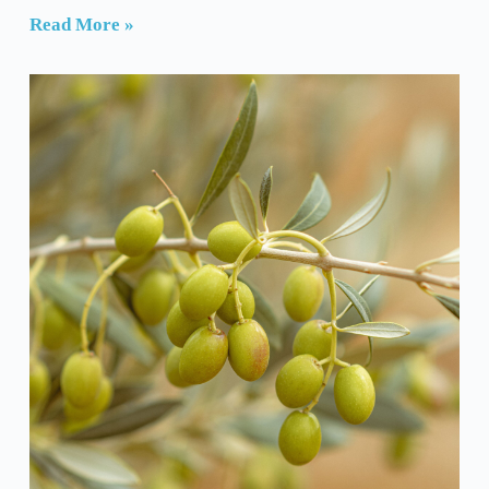
Read More »