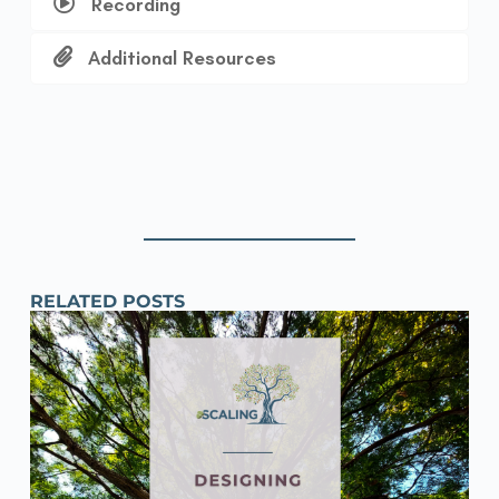
Recording
Additional Resources
RELATED POSTS