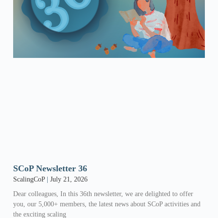
SCoP Newsletter 36
ScalingCoP
July 21, 2026
Dear colleagues, In this 36th newsletter, we are delighted to offer
you, our 5,000+ members, the latest news about SCoP activities and
the exciting scaling