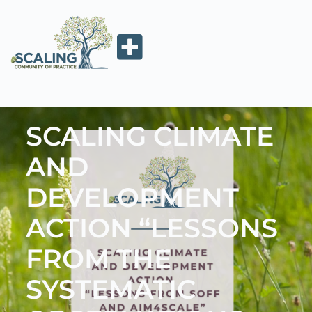
SCALING CLIMATE
AND
DEVELOPMENT
ACTION “LESSONS
FROM THE
SYSTEMATIC