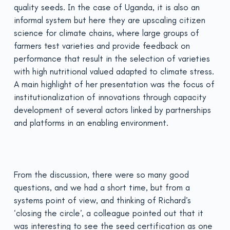
quality seeds. In the case of Uganda, it is also an
informal system but here they are upscaling citizen
science for climate chains, where large groups of
farmers test varieties and provide feedback on
performance that result in the selection of varieties
with high nutritional valued adapted to climate stress.
A main highlight of her presentation was the focus of
institutionalization of innovations through capacity
development of several actors linked by partnerships
and platforms in an enabling environment.
From the discussion, there were so many good
questions, and we had a short time, but from a
systems point of view, and thinking of Richard’s
‘closing the circle’, a colleague pointed out that it
was interesting to see the seed certification as one