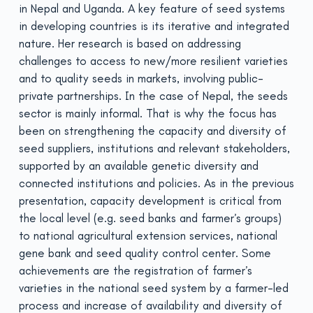
in Nepal and Uganda. A key feature of seed systems
in developing countries is its iterative and integrated
nature. Her research is based on addressing
challenges to access to new/more resilient varieties
and to quality seeds in markets, involving public-
private partnerships. In the case of Nepal, the seeds
sector is mainly informal. That is why the focus has
been on strengthening the capacity and diversity of
seed suppliers, institutions and relevant stakeholders,
supported by an available genetic diversity and
connected institutions and policies. As in the previous
presentation, capacity development is critical from
the local level (e.g. seed banks and farmer’s groups)
to national agricultural extension services, national
gene bank and seed quality control center. Some
achievements are the registration of farmer’s
varieties in the national seed system by a farmer-led
process and increase of availability and diversity of