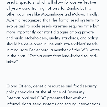
seed Inspectors, which will allow for cost-effective
all year-round training not only for Zambia but to
other countries like Mozambique and Malawi. Finally,
Mulemia recognized that the formal seed systems to
evolve and to scale seeds varieties requires time but
more importantly constant dialogue among private
and public stakeholders, quality standards, and policy
should be developed in line with stakeholders’ needs
in mind. Kate Fehlenberg, a member of the WG, wrote
in the chat: “Zambia went from land-locked to land-
linked”.
Gloria Otieno, genetic resources and food security
policy specialist at the Alliance of Bioversity
International and CIAT presented her work on
informal /local seed systems and scaling interventions