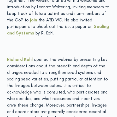
together. The webinar started with a welcome and
introduction by Lennart Woltering, inviting members to
keep track of future activities and non-members of
the CoP to
join
the ARD WG. He also invited
participants to check out the issue paper on
Scaling
and Systems
by R. Kohl.
Richard Kohl
opened the webinar by presenting key
considerations about the breadth and depth of the
changes needed to strengthen seed systems and
scaling seed varieties, putting particular attention to
the linkages between actors. It is critical to
acknowledge who is consulted, who participates and
who decides, and what resources and incentives
drive these change. Moreover, partnerships, linkages
and coordinators are generally considered essential