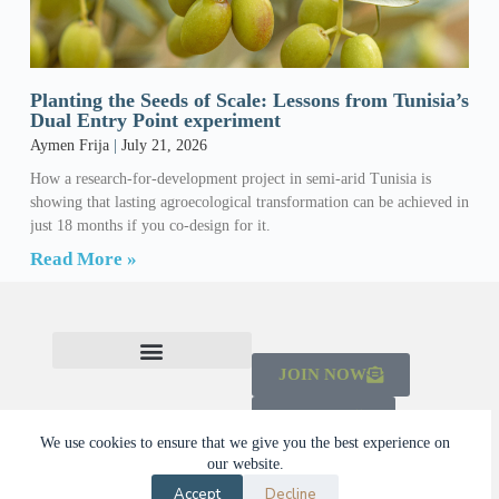
Planting the Seeds of Scale: Lessons from Tunisia’s
Dual Entry Point experiment
Aymen Frija
July 21, 2026
How a research-for-development project in semi-arid Tunisia is
showing that lasting agroecological transformation can be achieved in
just 18 months if you co-design for it.
Read More »
JOIN NOW
CHECK OUT THE MAINSTREAMING INITIATIVE
LEARN ABOUT THE SCALING CAMPAIGN 2026-2030
DONATE
We use cookies to ensure that we give you the best experience on
our website.
© 2026 Dalberg Catalyst
Accept
Decline