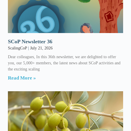
SCoP Newsletter 36
ScalingCoP
July 21, 2026
Dear colleagues, In this 36th newsletter, we are delighted to offer
you, our 5,000+ members, the latest news about SCoP activities and
the exciting scaling
Read More »