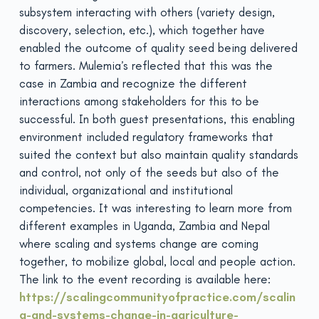
subsystem interacting with others (variety design,
discovery, selection, etc.), which together have
enabled the outcome of quality seed being delivered
to farmers. Mulemia’s reflected that this was the
case in Zambia and recognize the different
interactions among stakeholders for this to be
successful. In both guest presentations, this enabling
environment included regulatory frameworks that
suited the context but also maintain quality standards
and control, not only of the seeds but also of the
individual, organizational and institutional
competencies. It was interesting to learn more from
different examples in Uganda, Zambia and Nepal
where scaling and systems change are coming
together, to mobilize global, local and people action.
The link to the event recording is available here:
https://scalingcommunityofpractice.com/scalin
g-and-systems-change-in-agriculture-