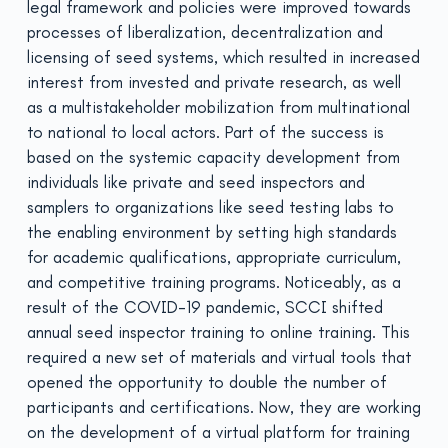
legal framework and policies were improved towards
processes of liberalization, decentralization and
licensing of seed systems, which resulted in increased
interest from invested and private research, as well
as a multistakeholder mobilization from multinational
to national to local actors. Part of the success is
based on the systemic capacity development from
individuals like private and seed inspectors and
samplers to organizations like seed testing labs to
the enabling environment by setting high standards
for academic qualifications, appropriate curriculum,
and competitive training programs. Noticeably, as a
result of the COVID-19 pandemic, SCCI shifted
annual seed inspector training to online training. This
required a new set of materials and virtual tools that
opened the opportunity to double the number of
participants and certifications. Now, they are working
on the development of a virtual platform for training