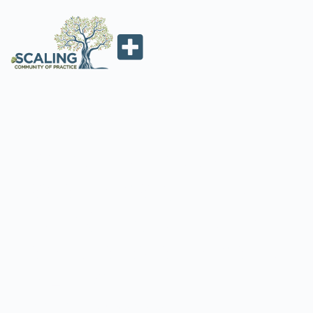
SCALING AND
SYSTEMS CHANGE
IN AGRICULTURE:
SEEDS SYSTEMS IN
AFRICA
Maria Boa
July 23, 2021