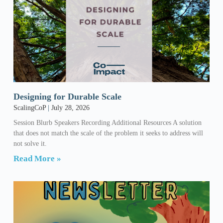
Designing for Durable Scale
ScalingCoP
July 28, 2026
Session Blurb Speakers Recording Additional Resources A solution
that does not match the scale of the problem it seeks to address will
not solve it.
Read More »