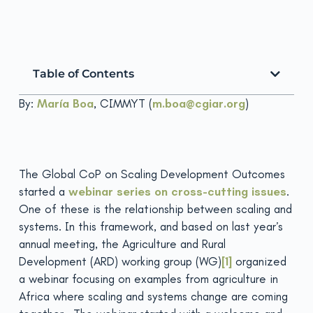
Table of Contents
By:
María Boa
, CIMMYT (
m.boa@cgiar.org
)
The Global CoP on Scaling Development Outcomes
started a
webinar series on cross-cutting issues
.
One of these is the relationship between scaling and
systems. In this framework, and based on last year’s
annual meeting, the Agriculture and Rural
Development (ARD) working group (WG)
[1]
organized
a webinar focusing on examples from agriculture in
Africa where scaling and systems change are coming