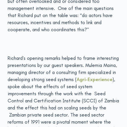
but often overlooked and or considered too
management intensive. One of the main questions
that Richard put on the table was: “do actors have
resources, incentives and methods to link and
cooperate, and who coordinates this?”
Richard’s opening remarks helped to frame interesting
presentations by our guest speakers. Mulemia Maina,
managing director of a consulting firm specialized in
developing strong seed systems (
Agri-Experience
),
spoke about the effects of seed system
improvements through the work with the Seed
Control and Certification Institute (SCCI) of Zambia
and the effect this had on scaling seeds by the
Zambian private seed sector. The seed sector
reforms of 1991 were a pivotal moment where the