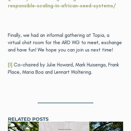
responsible-scaling-in-african-seed-systems/
Finally, we had an informal gathering at Topia, a
virtual chat room for the ARD WG to meet, exchange
and have fun! We hope you can join us next time!
[1]
Co-chaired by Julie Howard, Mark Huisenga, Frank
Place, Maria Boa and Lennart Woltering.
RELATED POSTS