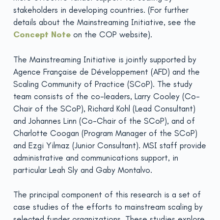
stakeholders in developing countries. (For further
details about the Mainstreaming Initiative, see the
Concept Note
on the COP website).
The Mainstreaming Initiative is jointly supported by
Agence Française de Développement (AFD) and the
Scaling Community of Practice (SCoP). The study
team consists of the co-leaders, Larry Cooley (Co-
Chair of the SCoP), Richard Kohl (Lead Consultant)
and Johannes Linn (Co-Chair of the SCoP), and of
Charlotte Coogan (Program Manager of the SCoP)
and Ezgi Yilmaz (Junior Consultant). MSI staff provide
administrative and communications support, in
particular Leah Sly and Gaby Montalvo.
The principal component of this research is a set of
case studies of the efforts to mainstream scaling by
selected funder organizations. These studies explore