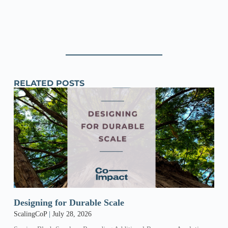
RELATED POSTS
Designing for Durable Scale
ScalingCoP
July 28, 2026