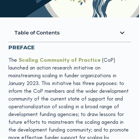
Table of Contents
PREFACE
The
Scaling Community of Practice
(CoP)
launched an action research initiative on
mainstreaming scaling in funder organizations in
January 2023. This initiative has three purposes: to
inform the CoP members and the wider development
community of the current state of support for and
operationalization of scaling in a broad range of
development funding agencies; to draw lessons for
future efforts to mainstream the scaling agenda in
the development funding community; and to promote
more effective funder support for scaling by