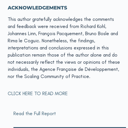
ACKNOWLEDGEMENTS
This author gratefully acknowledges the comments
and feedback were received from Richard Kohl,
Johannes Linn, François Pacquement, Bruno Bosle and
Rima le Coguic. Nonetheless, the findings,
interpretations and conclusions expressed in this
publication remain those of the author alone and do
not necessarily reflect the views or opinions of these
individuals, the Agence Française de Développement,
nor the Scaling Community of Practice.
CLICK HERE TO READ MORE
Read the Full Report