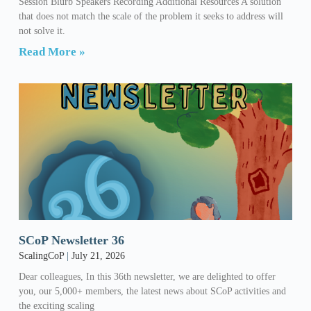
Session Blurb Speakers Recording Additional Resources A solution
that does not match the scale of the problem it seeks to address will
not solve it.
Read More »
SCoP Newsletter 36
ScalingCoP
July 21, 2026
Dear colleagues, In this 36th newsletter, we are delighted to offer
you, our 5,000+ members, the latest news about SCoP activities and
the exciting scaling