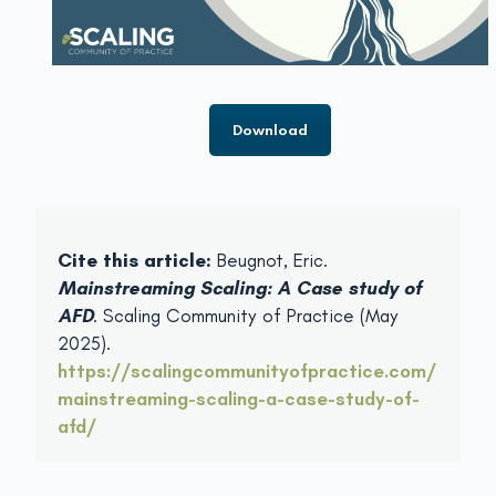
Download
Cite this article:
Beugnot, Eric.
Mainstreaming Scaling: A Case study of
AFD
. Scaling Community of Practice (May
2025).
https://scalingcommunityofpractice.com/
mainstreaming-scaling-a-case-study-of-
afd/