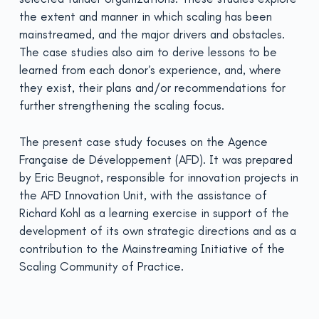
the extent and manner in which scaling has been
mainstreamed, and the major drivers and obstacles.
The case studies also aim to derive lessons to be
learned from each donor’s experience, and, where
they exist, their plans and/or recommendations for
further strengthening the scaling focus.
The present case study focuses on the
Agence
Française de Développement (AFD)
. It was prepared
by Eric Beugnot, responsible for innovation projects in
the AFD Innovation Unit, with the assistance of
Richard Kohl as a learning exercise in support of the
development of its own strategic directions and as a
contribution to the Mainstreaming Initiative of the
Scaling Community of Practice.