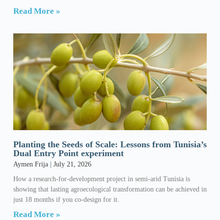
Read More »
Planting the Seeds of Scale: Lessons from Tunisia’s
Dual Entry Point experiment
Aymen Frija
July 21, 2026
How a research-for-development project in semi-arid Tunisia is
showing that lasting agroecological transformation can be achieved in
just 18 months if you co-design for it.
Read More »