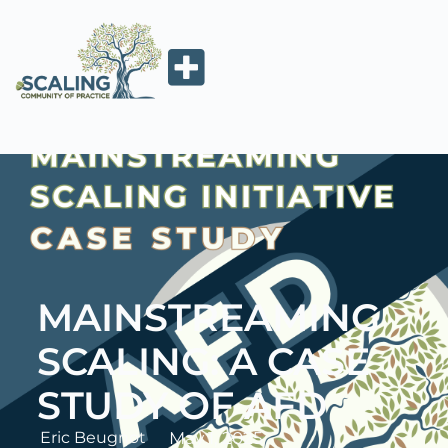
MAINSTREAMING
SCALING: A CASE
STUDY OF AFD
Eric Beugnot
May 1, 2025