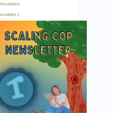
Newsletters
ewsletter 1