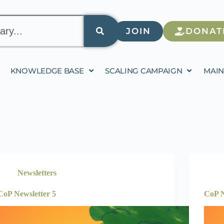
JOIN
DONAT
KNOWLEDGE BASE
SCALING CAMPAIGN
MAIN
Newsletters
CoP Newsletter 5
CoP N