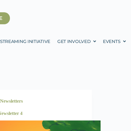
E
STREAMING INITIATIVE
GET INVOLVED
EVENTS
Newsletters
ewsletter 4