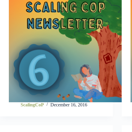
ScalingCoP
December 16, 2016