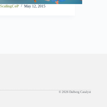
ScalingCoP
May 12, 2015
© 2026 Dalberg Catalyst