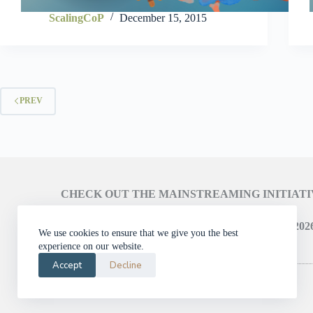
ScalingCoP
December 15, 2015
PREV
CHECK OUT THE MAINSTREAMING INITIAT
LEARN ABOUT THE SCALING CAMPAIGN 2026
We use cookies to ensure that we give you the best
experience on our website.
Accept
Decline