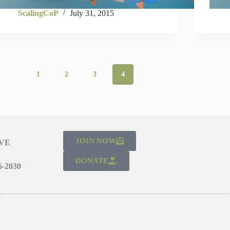
ScalingCoP
July 31, 2015
1
2
3
4
JOIN NOW
IVE
DONATE
-2030