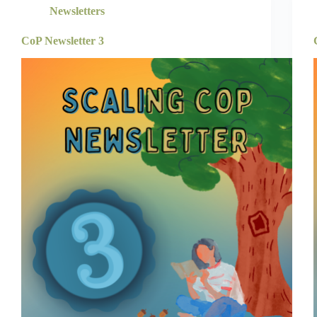
Newsletters
CoP Newsletter 3