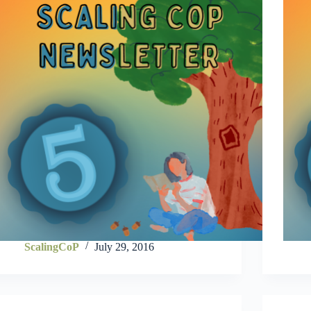
ScalingCoP
July 29, 2016