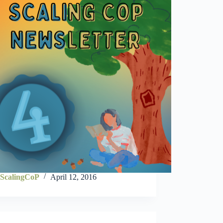
ScalingCoP
April 12, 2016