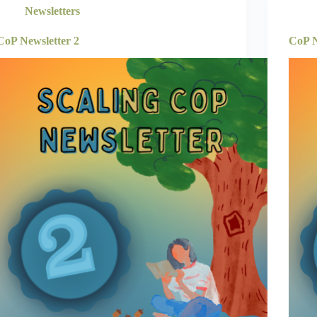
Newsletters
CoP Newsletter 2
CoP N