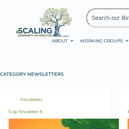
ABOUT
WORKING GROUPS
CATEGORY
NEWSLETTERS
Newsletters
Cop Newsletter 6