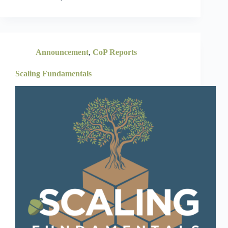
Announcement
,
CoP Reports
Scaling Fundamentals