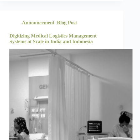
Announcement
,
Blog Post
Digitizing Medical Logistics Management
Systems at Scale in India and Indonesia