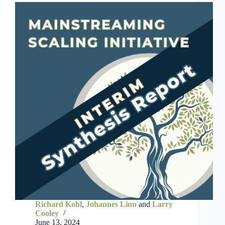
Richard Kohl
,
Johannes Linn
and
Larry
Cooley
June 13, 2024