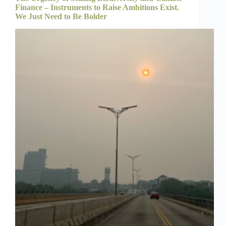
Finance – Instruments to Raise Ambitions Exist.
We Just Need to Be Bolder