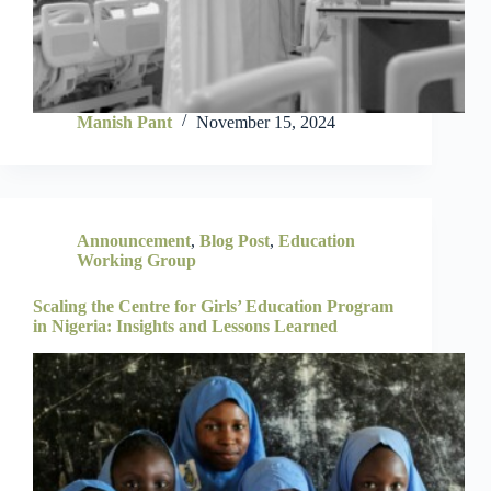
Manish Pant
November 15, 2024
Announcement
,
Blog Post
,
Education
Working Group
Scaling the Centre for Girls’ Education Program
in Nigeria: Insights and Lessons Learned