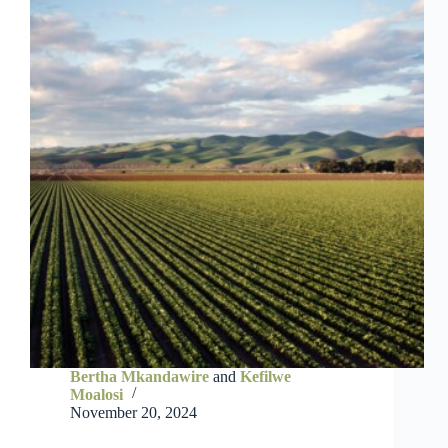
Bertha Mkandawire
and
Kefilwe
Moalosi
November 20, 2024