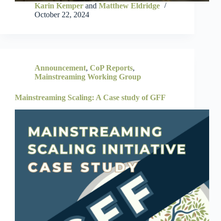
Karin Kemper
and
Matthew Eldridge
October 22, 2024
Announcement
,
CoP Reports
,
Mainstreaming Working Group
Mainstreaming Scaling: A Case study of GFF