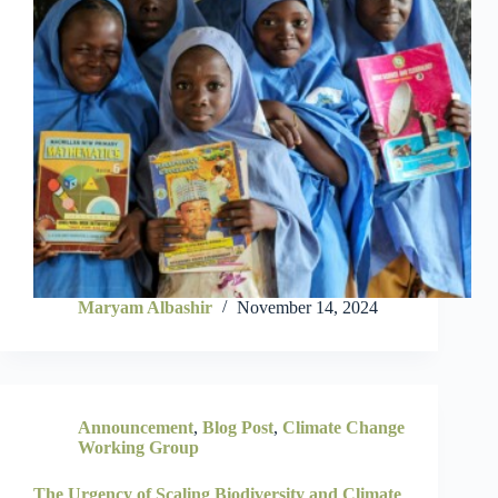
Maryam Albashir
November 14, 2024
Announcement
,
Blog Post
,
Climate Change
Working Group
The Urgency of Scaling Biodiversity and Climate