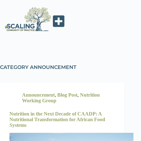
CATEGORY
ANNOUNCEMENT
Announcement
,
Blog Post
,
Nutrition
Working Group
Nutrition in the Next Decade of CAADP: A
Nutritional Transformation for African Food
Systems