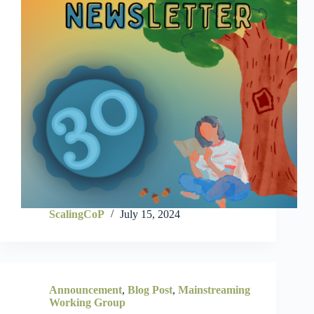
ScalingCoP
July 15, 2024
Announcement
,
Blog Post
,
Mainstreaming
Working Group