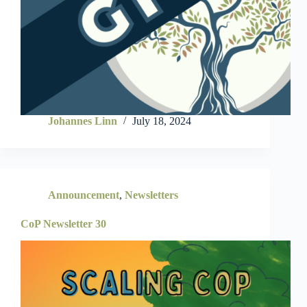
Johannes Linn
July 18, 2024
Announcement
,
Newsletters
CoP Newsletter 30