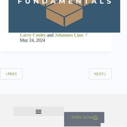
Larry Cooley
and
Johannes Linn
May 24, 2024
PREV
NEXT
JOIN NOW
CHECK OUT THE MAINSTREAMING INITIATIVE
LEARN ABOUT THE SCALING CAMPAIGN 2026-2030