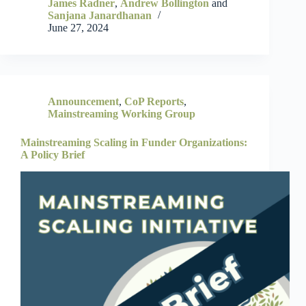
James Radner
,
Andrew Bollington
and
Sanjana Janardhanan
June 27, 2024
Announcement
,
CoP Reports
,
Mainstreaming Working Group
Mainstreaming Scaling in Funder Organizations:
A Policy Brief