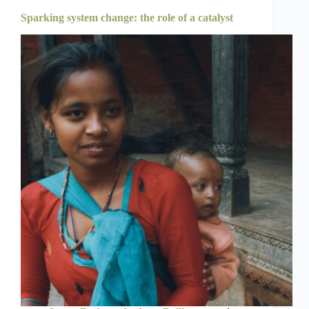
Sparking system change: the role of a catalyst