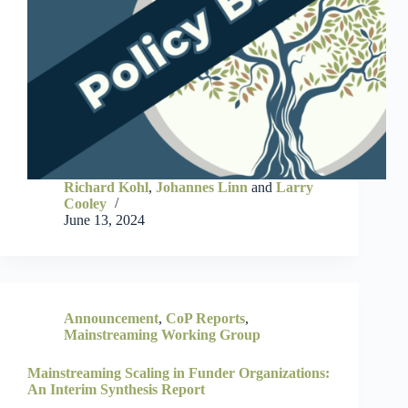
Richard Kohl
,
Johannes Linn
and
Larry
Cooley
June 13, 2024
Announcement
,
CoP Reports
,
Mainstreaming Working Group
Mainstreaming Scaling in Funder Organizations:
An Interim Synthesis Report