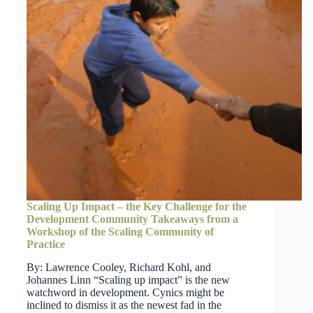
Scaling Up Impact – the Key Challenge for the
Development Community Takeaways from a
Workshop of the Scaling Community of
Practice
By: Lawrence Cooley, Richard Kohl, and
Johannes Linn “Scaling up impact” is the new
watchword in development. Cynics might be
inclined to dismiss it as the newest fad in the