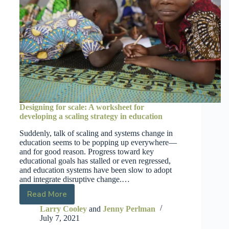
Designing for scale: A worksheet for
developing a scaling strategy in education
Suddenly, talk of scaling and systems change in
education seems to be popping up everywhere—
and for good reason. Progress toward key
educational goals has stalled or even regressed,
and education systems have been slow to adopt
and integrate disruptive change.…
Read More
Larry Cooley
and
Jenny Perlman
July 7, 2021