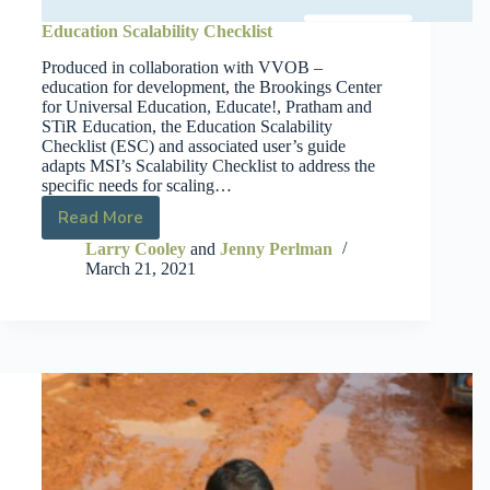
Education Scalability Checklist
Produced in collaboration with VVOB –
education for development, the Brookings Center
for Universal Education, Educate!, Pratham and
STiR Education, the Education Scalability
Checklist (ESC) and associated user’s guide
adapts MSI’s Scalability Checklist to address the
specific needs for scaling…
Read More
Larry Cooley
and
Jenny Perlman
March 21, 2021