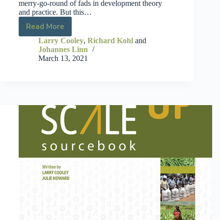
merry-go-round of fads in development theory
and practice. But this…
Read More
Larry Cooley
,
Richard Kohl
and
Johannes Linn
March 13, 2021