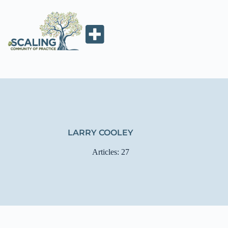
LARRY COOLEY
Articles: 27