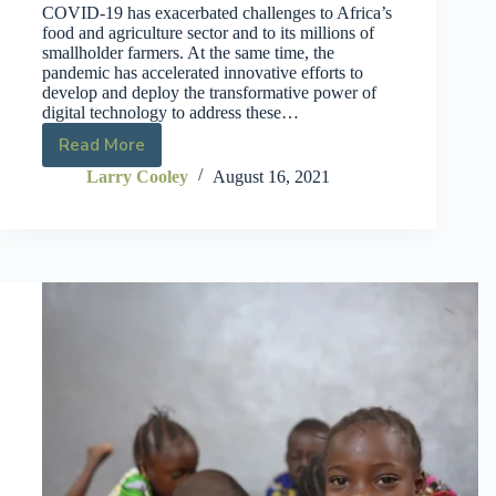
COVID-19 has exacerbated challenges to Africa’s
food and agriculture sector and to its millions of
smallholder farmers. At the same time, the
pandemic has accelerated innovative efforts to
develop and deploy the transformative power of
digital technology to address these…
Read More
Larry Cooley
August 16, 2021