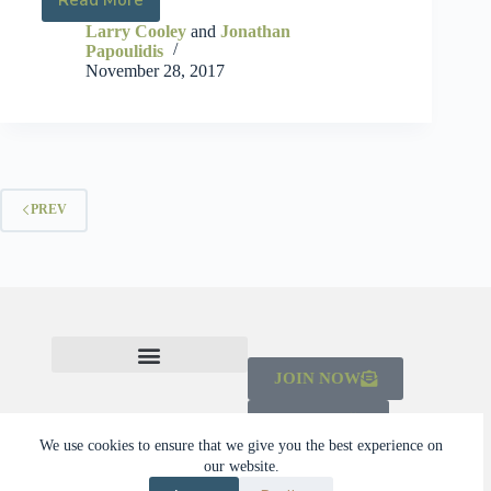
Larry Cooley
and
Jonathan
Papoulidis
November 28, 2017
PREV
JOIN NOW
CHECK OUT THE MAINSTREAMING INITIATIVE
LEARN ABOUT THE SCALING CAMPAIGN 2026-2030
DONATE
We use cookies to ensure that we give you the best experience on
our website.
© 2026 Dalberg Catalyst