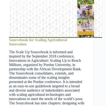
Sourcebook for Scaling Agricultural
Innovation
The Scale Up Sourcebook is informed and
inspired by the September 2018 conference,
Innovations in Agriculture: Scaling Up to Reach
Millions, organized by Purdue University, in
partnership with the African Development Bank.
The Sourcebook consolidates, extends, and
disseminates some of the scaling insights
presented at the Purdue conference. It is intended
as an easy-to-use guidebook targeted to a broad
and diverse audience of stakeholders associated
with scaling agricultural technologies and
innovations to meet the needs of the world’s poor.
The Sourcebook has nine chapters: designing with