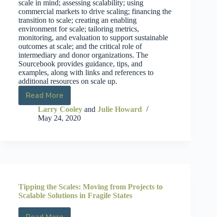
scale in mind; assessing scalability; using
commercial markets to drive scaling; financing the
transition to scale; creating an enabling
environment for scale; tailoring metrics,
monitoring, and evaluation to support sustainable
outcomes at scale; and the critical role of
intermediary and donor organizations. The
Sourcebook provides guidance, tips, and
examples, along with links and references to
additional resources on scale up.
Read More
Larry Cooley
and
Julie Howard
May 24, 2020
Tipping the Scales: Moving from Projects to
Scalable Solutions in Fragile States
Read More