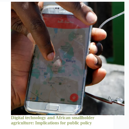
Digital technology and African smallholder
agriculture: Implications for public policy