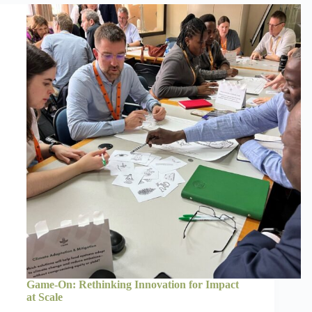
Game-On: Rethinking Innovation for Impact
at Scale