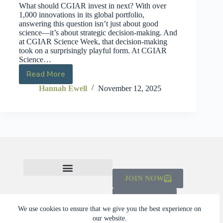
What should CGIAR invest in next? With over
1,000 innovations in its global portfolio,
answering this question isn’t just about good
science—it’s about strategic decision-making. And
at CGIAR Science Week, that decision-making
took on a surprisingly playful form. At CGIAR
Science…
Read More
Hannah Ewell
November 12, 2025
JOIN NOW
CHECK OUT THE MAINSTREAMING INITIATIVE
LEARN ABOUT THE SCALING CAMPAIGN 2026-2030
DONATE
We use cookies to ensure that we give you the best experience on
our website.
© 2026 Dalberg Catalyst