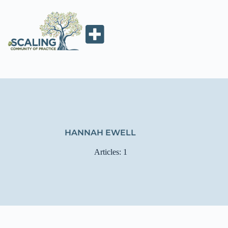
HANNAH EWELL
Articles: 1