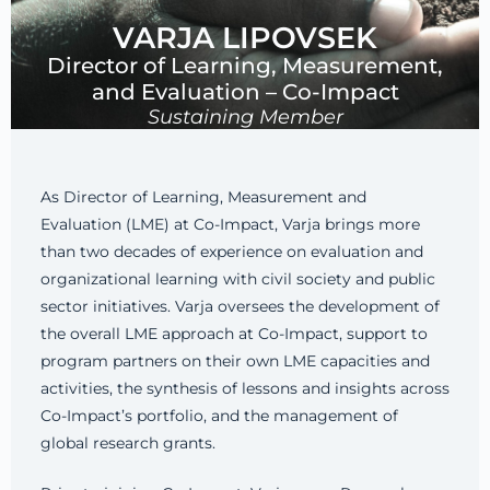
VARJA LIPOVSEK
Director of Learning, Measurement,
and Evaluation – Co-Impact
Sustaining Member
As Director of Learning, Measurement and
Evaluation (LME) at Co-Impact, Varja brings more
than two decades of experience on evaluation and
organizational learning with civil society and public
sector initiatives. Varja oversees the development of
the overall LME approach at Co-Impact, support to
program partners on their own LME capacities and
activities, the synthesis of lessons and insights across
Co-Impact’s portfolio, and the management of
global research grants.