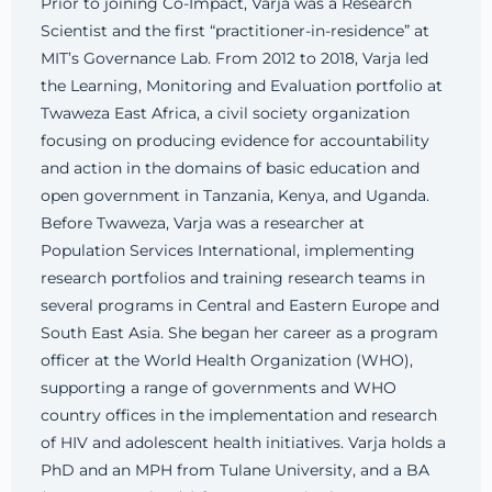
Prior to joining Co-Impact, Varja was a Research
Scientist and the first “practitioner-in-residence” at
MIT’s Governance Lab. From 2012 to 2018, Varja led
the Learning, Monitoring and Evaluation portfolio at
Twaweza East Africa, a civil society organization
focusing on producing evidence for accountability
and action in the domains of basic education and
open government in Tanzania, Kenya, and Uganda.
Before Twaweza, Varja was a researcher at
Population Services International, implementing
research portfolios and training research teams in
several programs in Central and Eastern Europe and
South East Asia. She began her career as a program
officer at the World Health Organization (WHO),
supporting a range of governments and WHO
country offices in the implementation and research
of HIV and adolescent health initiatives. Varja holds a
PhD and an MPH from Tulane University, and a BA