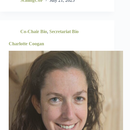
ScalingCoP
July 21, 2025
Co-Chair Bio
,
Secretariat Bio
Charlotte Coogan