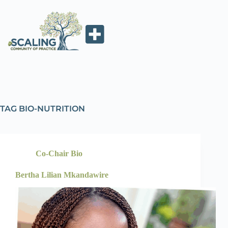
TAG
BIO-NUTRITION
Co-Chair Bio
Bertha Lilian Mkandawire