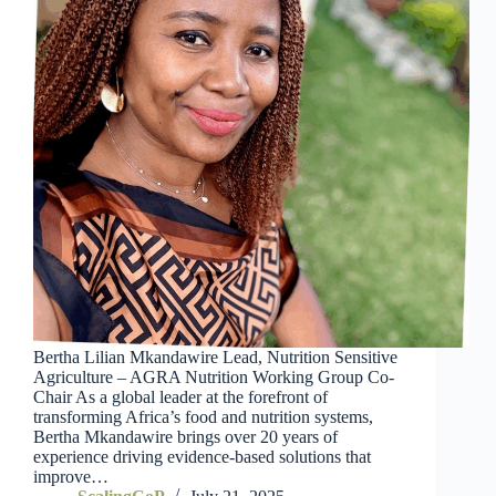
Bertha Lilian Mkandawire Lead, Nutrition Sensitive
Agriculture – AGRA Nutrition Working Group Co-
Chair As a global leader at the forefront of
transforming Africa’s food and nutrition systems,
Bertha Mkandawire brings over 20 years of
experience driving evidence-based solutions that
improve…