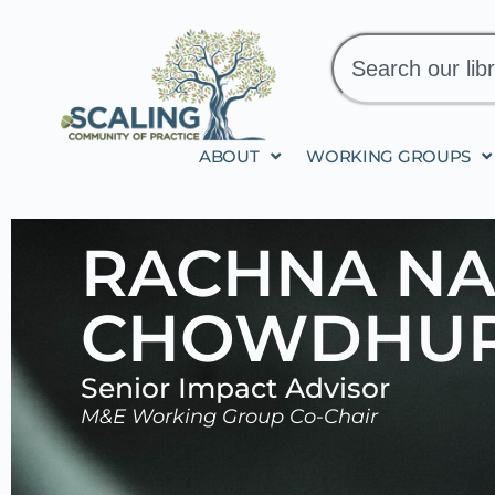
ABOUT
WORKING GROUPS
RACHNA N
CHOWDHUR
Senior Impact Advisor
M&E Working Group Co-Chair