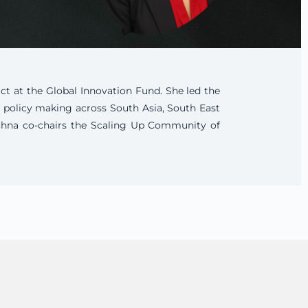
ct at the Global Innovation Fund. She led the
d policy making across South Asia, South East
Rachna co-chairs the Scaling Up Community of