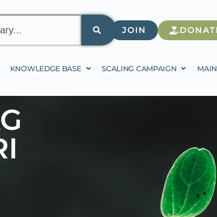
JOIN
DONAT
KNOWLEDGE BASE
SCALING CAMPAIGN
MAIN
AG
I