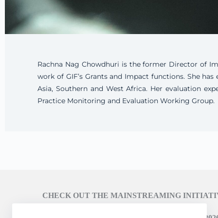
Rachna Nag Chowdhuri is the former Director of Impa
work of GIF’s Grants and Impact functions. She has 
Asia, Southern and West Africa. Her evaluation exp
Practice Monitoring and Evaluation Working Group.
CHECK OUT THE MAINSTREAMING INITIAT
LEARN ABOUT THE SCALING CAMPAIGN 2026