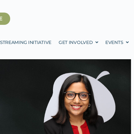
E
STREAMING INITIATIVE
GET INVOLVED
EVENTS