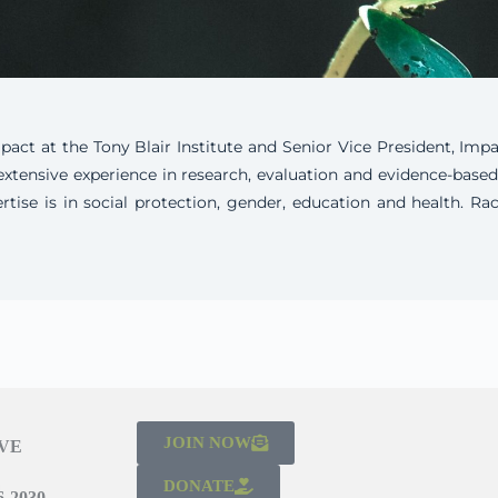
ct at the Tony Blair Institute and Senior Vice President, Impa
extensive experience in research, evaluation and evidence-base
ertise is in social protection, gender, education and health. 
JOIN NOW
IVE
DONATE
-2030