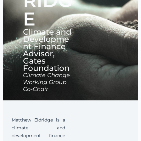
RIDG
E
Climate and
Developme
nt Finance
Advisor,
Gates
Foundation
Climate Change
Working Group
Co-Chair
Matthew Eldridge is a
climate and
development finance