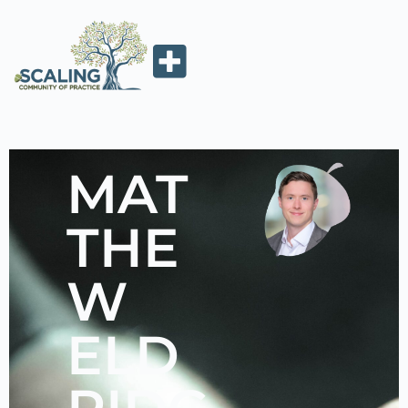
MAT
THE
W
ELD