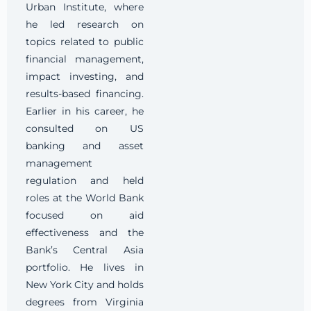
Urban Institute, where
he led research on
topics related to public
financial management,
impact investing, and
results-based financing.
Earlier in his career, he
consulted on US
banking and asset
management
regulation and held
roles at the World Bank
focused on aid
effectiveness and the
Bank’s Central Asia
portfolio. He lives in
New York City and holds
degrees from Virginia