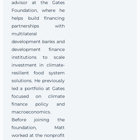
advisor at the Gates
Foundation, where he
helps build financing
partnerships with
multilateral
development banks and
development finance
institutions to scale
investment in climate-
resilient food system
solutions. He previously
led a portfolio at Gates
focused on climate
finance policy and
macroeconomics.
Before joining the
foundation, Matt
worked at the nonprofit