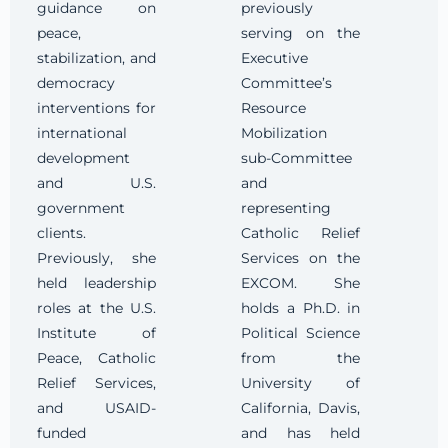
guidance on
previously
peace,
serving on the
stabilization, and
Executive
democracy
Committee’s
interventions for
Resource
international
Mobilization
development
sub-Committee
and U.S.
and
government
representing
clients.
Catholic Relief
Previously, she
Services on the
held leadership
EXCOM. She
roles at the U.S.
holds a Ph.D. in
Institute of
Political Science
Peace, Catholic
from the
Relief Services,
University of
and USAID-
California, Davis,
funded
and has held