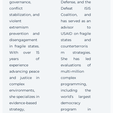
governance,
Defense, and the
conflict
Defeat ISIS
stabilization, and
Coalition, and
violent
has served as an
extremism
advisor to
prevention and
USAID on fragile
disengagement
states and
in fragile states.
counterterroris
With over 15
m strategies.
years of
She has led
experience
evaluations of
advancing peace
multi-million
and justice in
complex
complex
programming,
environments,
including the
she specializes in
world’s largest
evidence-based
democracy
strategy,
program in