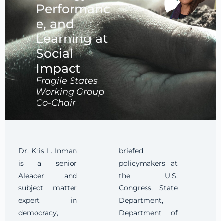
Performanc
e, and
Learning at
Social
Impact
Fragile States
Working Group
Co-Chair
Dr. Kris L. Inman
briefed
is a senior
policymakers at
Aleader and
the U.S.
subject matter
Congress, State
expert in
Department,
democracy,
Department of