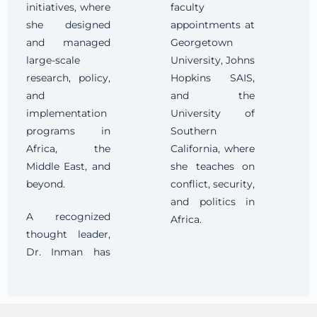
initiatives, where
faculty
she designed
appointments at
and managed
Georgetown
large-scale
University, Johns
research, policy,
Hopkins SAIS,
and
and the
implementation
University of
programs in
Southern
Africa, the
California, where
Middle East, and
she teaches on
beyond.
conflict, security,
and politics in
A recognized
Africa.
thought leader,
Dr. Inman has