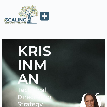
KRIS
INM
AN
Technical
Director for
Strategy,