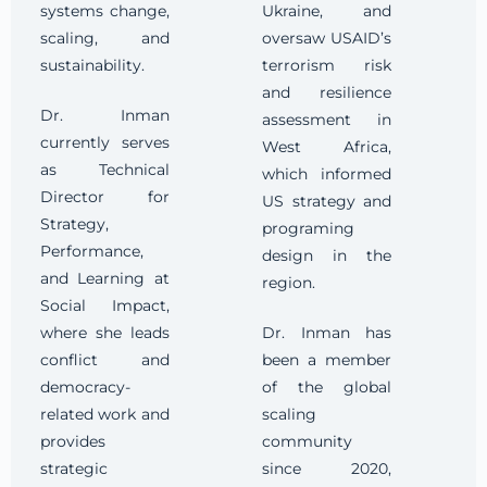
systems change,
Ukraine, and
scaling, and
oversaw USAID’s
sustainability.
terrorism risk
and resilience
Dr. Inman
assessment in
currently serves
West Africa,
as Technical
which informed
Director for
US strategy and
Strategy,
programing
Performance,
design in the
and Learning at
region.
Social Impact,
where she leads
Dr. Inman has
conflict and
been a member
democracy-
of the global
related work and
scaling
provides
community
strategic
since 2020,