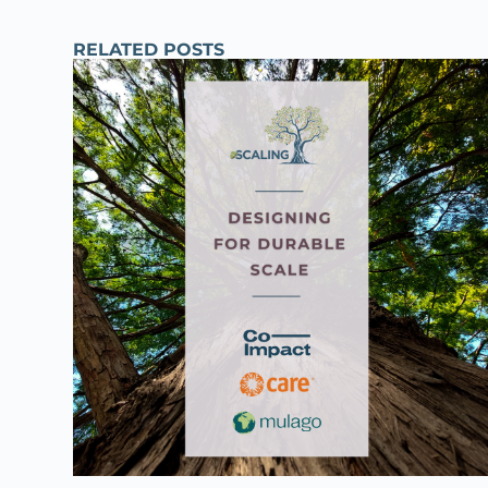
RELATED POSTS