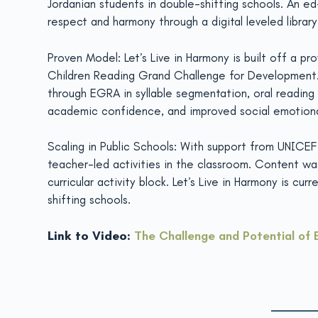
Jordanian students in double-shifting schools. An ed
respect and harmony through a digital leveled library
Proven Model: Let’s Live in Harmony is built off a p
Children Reading Grand Challenge for Development. T
through EGRA in syllable segmentation, oral reading
academic confidence, and improved social emotional le
Scaling in Public Schools: With support from UNICEF 
teacher-led activities in the classroom. Content was
curricular activity block. Let’s Live in Harmony is c
shifting schools.
Link to Video:
The Challenge and Potential of 