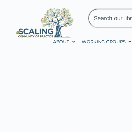
ABOUT
WORKING GROUPS
INTEGRATED IS SC
LITERACY AND SO