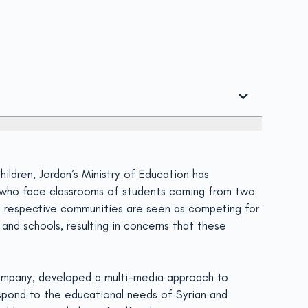
ildren, Jordan’s Ministry of Education has
s who face classrooms of students coming from two
e respective communities are seen as competing for
and schools, resulting in concerns that these
 company, developed a multi-media approach to
respond to the educational needs of Syrian and