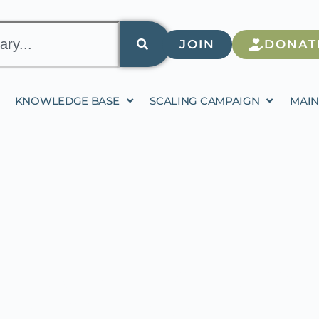
JOIN
DONAT
KNOWLEDGE BASE
SCALING CAMPAIGN
MAIN
ALING ED-TECH IN JO
CIAL COHESION