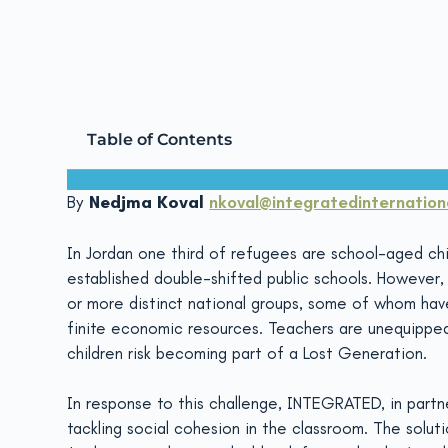
ScalingCoP
July 11, 2019
Table of Contents
By
Nedjma Koval
nkoval@integratedinternationa
In Jordan one third of refugees are school-aged chil
established double-shifted public schools. Howeve
or more distinct national groups, some of whom ha
finite economic resources. Teachers are unequipped 
children risk becoming part of a Lost Generation.
In response to this challenge, INTEGRATED, in part
tackling social cohesion in the classroom. The solut