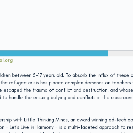
l.
org
dren between 5-17 years old. To absorb the influx of these ch
r, the refugee crisis has placed complex demands on teacher
ve escaped the trauma of conflict and destruction, and whos
to handle the ensuing bullying and conflicts in the classroom 
nership with Little Thinking Minds, an award winning ed-tech
ion – Let’s Live in Harmony – is a multi-faceted approach to 