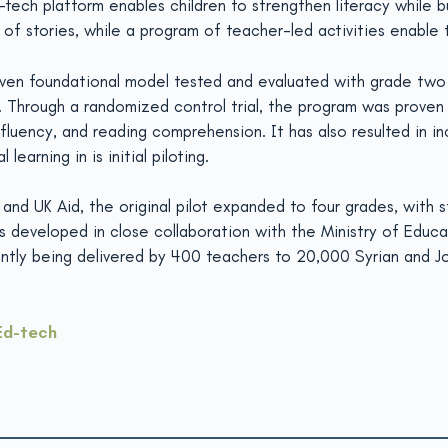
-tech platform enables children to strengthen literacy while b
 of stories, while a program of teacher-led activities enable t
roven foundational model tested and evaluated with grade two 
hrough a randomized control trial, the program was proven to 
 fluency, and reading comprehension. It has also resulted in i
arning in is initial piloting.
and UK Aid, the original pilot expanded to four grades, with 
 developed in close collaboration with the Ministry of Educati
urrently being delivered by 400 teachers to 20,000 Syrian and J
Ed-tech