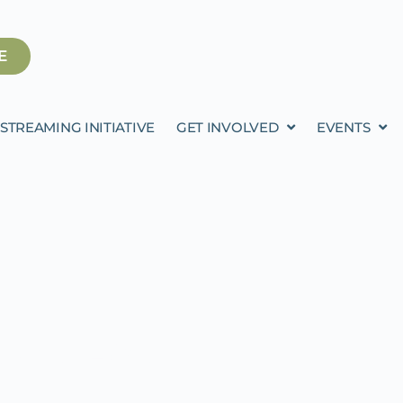
E
STREAMING INITIATIVE
GET INVOLVED
EVENTS
RDAN FOR