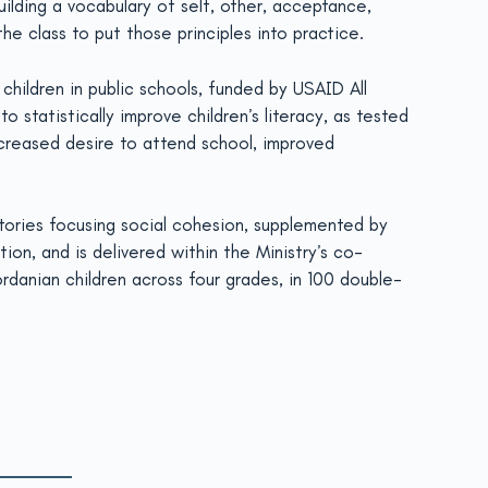
uilding a vocabulary of self, other, acceptance,
he class to put those principles into practice.
children in public schools, funded by USAID All
statistically improve children’s literacy, as tested
ncreased desire to attend school, improved
stories focusing social cohesion, supplemented by
on, and is delivered within the Ministry’s co-
ordanian children across four grades, in 100 double-