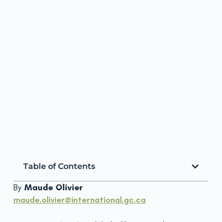
PROMISING
INNOVATIONS TO
ACCELERATE
DEVELOPMENT
IMPACT
ScalingCoP
March 25, 2019
Table of Contents
By
Maude Olivier
maude.olivier
@international.
gc.ca