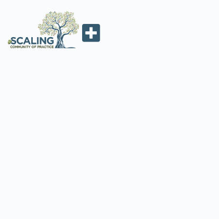
GLOBAL AFFAIRS
CANADA’S
DEVELOPMENT
INNOVATION
LEARNING SERIES
ON SCALING UP