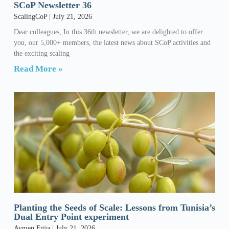
SCoP Newsletter 36
ScalingCoP
July 21, 2026
Dear colleagues, In this 36th newsletter, we are delighted to offer
you, our 5,000+ members, the latest news about SCoP activities and
the exciting scaling
Read More »
Planting the Seeds of Scale: Lessons from Tunisia’s
Dual Entry Point experiment
Aymen Frija
July 21, 2026