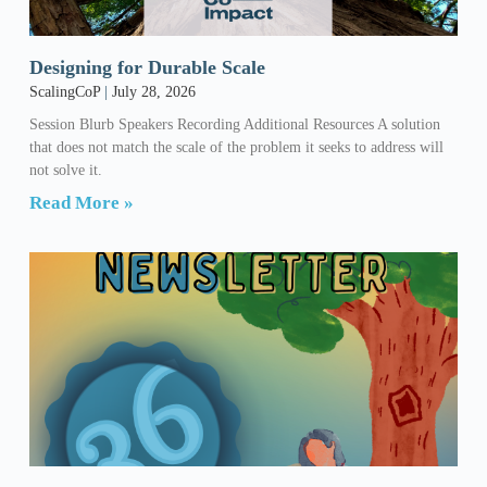
Designing for Durable Scale
ScalingCoP
July 28, 2026
Session Blurb Speakers Recording Additional Resources A solution
that does not match the scale of the problem it seeks to address will
not solve it.
Read More »