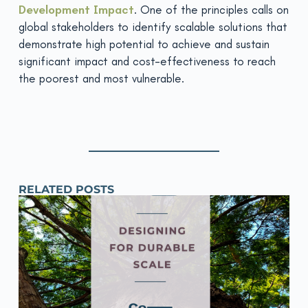
Development Impact
. One of the principles calls on
global stakeholders to identify scalable solutions that
demonstrate high potential to achieve and sustain
significant impact and cost-effectiveness to reach
the poorest and most vulnerable.
RELATED POSTS