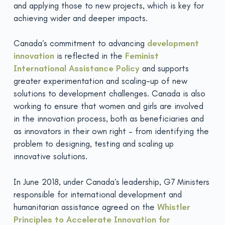
and applying those to new projects, which is key for
achieving wider and deeper impacts.
Canada’s commitment to advancing
development
innovation
is reflected in the
Feminist
International
Assistance Policy
and supports
greater experimentation and scaling-up of new
solutions to development challenges. Canada is also
working to ensure that women and girls are involved
in the innovation process, both as beneficiaries and
as innovators in their own right – from identifying the
problem to designing, testing and scaling up
innovative solutions.
In June 2018, under Canada’s leadership, G7 Ministers
responsible for international development and
humanitarian assistance agreed on the
Whistler
Principles to
Accelerate Innovation for