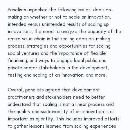
Panelists unpacked the following issues: decision-
making on whether or not to scale an innovation,
intended versus unintended results of scaling up
innovations, the need to analyze the capacity of the
entire value chain in the scaling decision-making
process, strategies and opportunities for scaling
social ventures and the importance of flexible
financing, and ways to engage local public and
private sector stakeholders in the development,
testing and scaling of an innovation, and more.
Overall, panelists agreed that development
practitioners and stakeholders need to better
understand that scaling is not a linear process and
the quality and sustainability of an innovation is as
important as quantity. This includes improved efforts
to gather lessons learned from scaling experiences