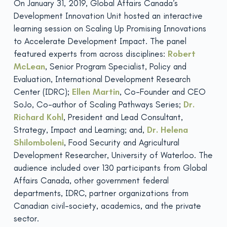
On January 31, 2019, Global Affairs Canada’s
Development Innovation Unit hosted an interactive
learning session on Scaling Up Promising Innovations
to Accelerate Development Impact. The panel
featured experts from across disciplines:
Robert
McLean
, Senior Program Specialist, Policy and
Evaluation, International Development Research
Center (IDRC);
Ellen Martin
, Co-Founder and CEO
SoJo, Co-author of Scaling Pathways Series;
Dr.
Richard Kohl
, President and Lead Consultant,
Strategy, Impact and Learning; and,
Dr.
Helena
Shilomboleni
, Food Security and Agricultural
Development Researcher, University of Waterloo. The
audience included over 130 participants from Global
Affairs Canada, other government federal
departments, IDRC, partner organizations from
Canadian civil-society, academics, and the private
sector.