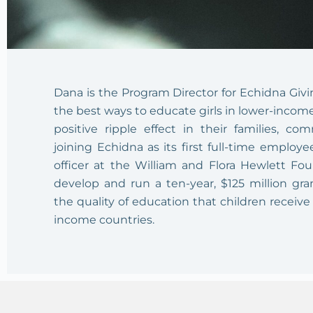
Dana is the Program Director for Echidna Givi
the best ways to educate girls in lower-income
positive ripple effect in their families, co
joining Echidna as its first full-time emplo
officer at the William and Flora Hewlett Fo
develop and run a ten-year, $125 million gra
the quality of education that children receive 
income countries.