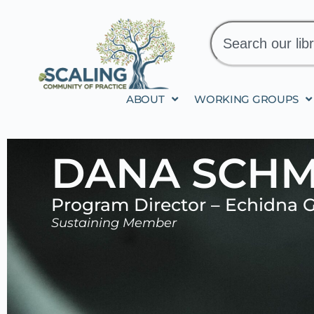
ABOUT
WORKING GROUPS
DANA SCHM
Program Director – Echidna G
Sustaining Member