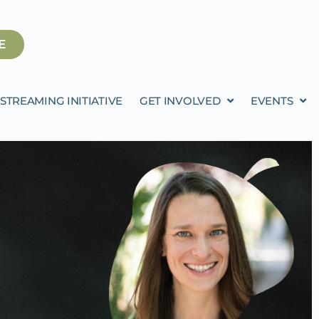
E
STREAMING INITIATIVE
GET INVOLVED
EVENTS