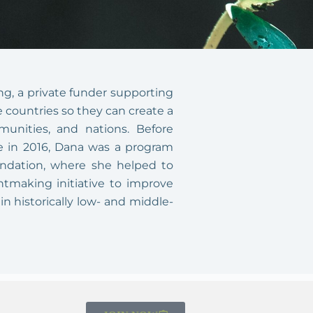
ng, a private funder supporting
 countries so they can create a
mmunities, and nations. Before
yee in 2016, Dana was a program
undation, where she helped to
ntmaking initiative to improve
in historically low- and middle-