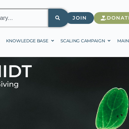
JOIN
DONAT
KNOWLEDGE BASE
SCALING CAMPAIGN
MAIN
IDT
iving