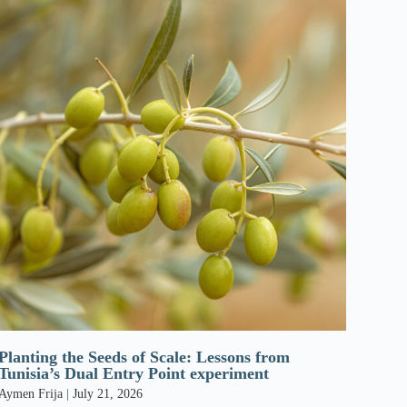
Planting the Seeds of Scale: Lessons from
Tunisia’s Dual Entry Point experiment
Aymen Frija
July 21, 2026