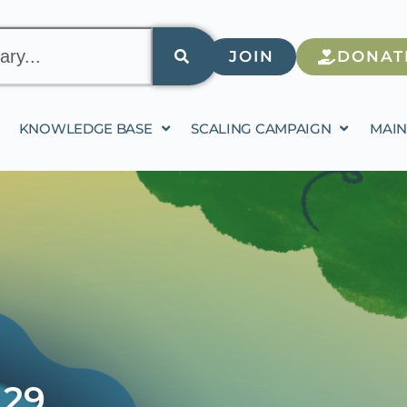
JOIN
DONAT
KNOWLEDGE BASE
SCALING CAMPAIGN
MAIN
 29