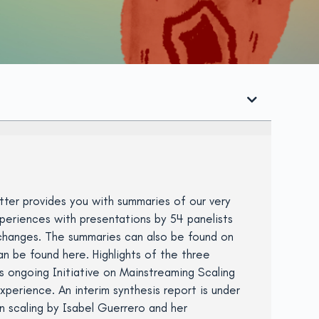
ter provides you with summaries of our very
periences with presentations by 54 panelists
exchanges. The summaries can also be found on
n be found here. Highlights of the three
s ongoing Initiative on Mainstreaming Scaling
perience. An interim synthesis report is under
n scaling by Isabel Guerrero and her