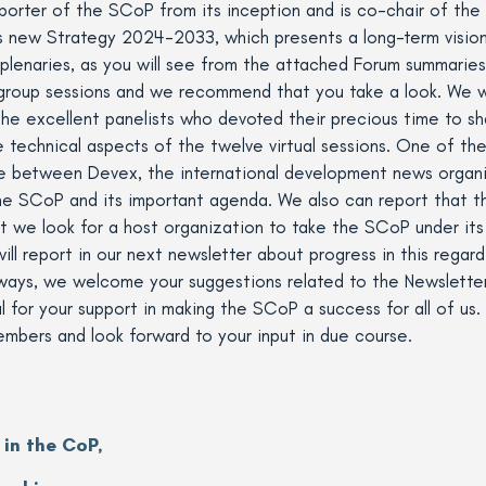
orter of the SCoP from its inception and is co-chair of the
s new Strategy 2024-2033, which presents a long-term visio
lenaries, as you will see from the attached Forum summarie
group sessions and we recommend that you take a look. We wan
he excellent panelists who devoted their precious time to sh
 technical aspects of the twelve virtual sessions. One of th
e between Devex, the international development news organiz
the SCoP and its important agenda. We also can report tha
 we look for a host organization to take the SCoP under its 
ill report in our next newsletter about progress in this regard
always, we welcome your suggestions related to the Newslette
 for your support in making the SCoP a success for all of us. 
embers and look forward to your input in due course.
 in the CoP,