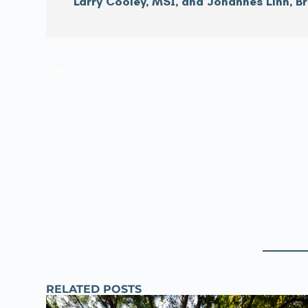
Larry Cooley, MSI, and Johannes Linn, B
filler space
RELATED POSTS