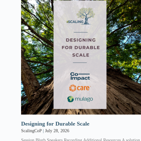
Designing for Durable Scale
ScalingCoP
July 28, 2026
Session Blurb Speakers Recording Additional Resources A solution