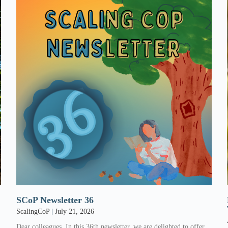
SCoP Newsletter 36
ScalingCoP
July 21, 2026
Dear colleagues, In this 36th newsletter, we are delighted to offer