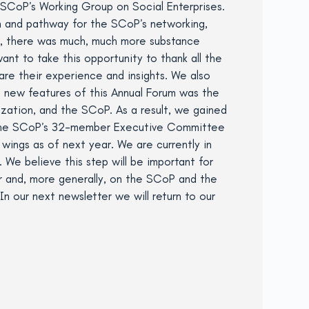
 SCoP’s Working Group on Social Enterprises.
n and pathway for the SCoP’s networking,
s, there was much, much more substance
t to take this opportunity to thank all the
are their experience and insights. We also
e new features of this Annual Forum was the
ation, and the SCoP. As a result, we gained
t the SCoP’s 32-member Executive Committee
wings as of next year. We are currently in
. We believe this step will be important for
r and, more generally, on the SCoP and the
In our next newsletter we will return to our