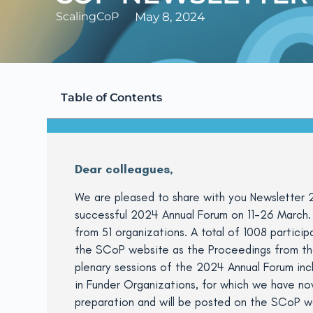
ScalingCoP
May 8, 2024
Table of Contents
Dear colleagues,
We are pleased to share with you Newsletter 2
successful 2024 Annual Forum on 11-26 March. 
from 51 organizations. A total of 1008 partici
the SCoP website as the Proceedings from the 
plenary sessions of the 2024 Annual Forum inc
in Funder Organizations, for which we have now
preparation and will be posted on the SCoP we