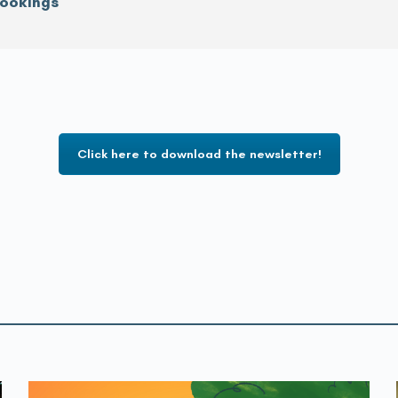
rookings
Click here to download the newsletter!