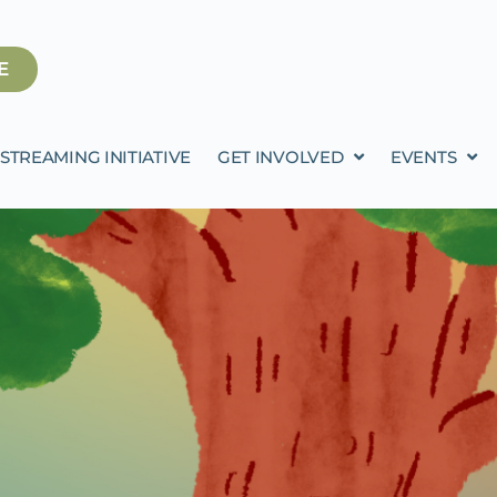
E
STREAMING INITIATIVE
GET INVOLVED
EVENTS