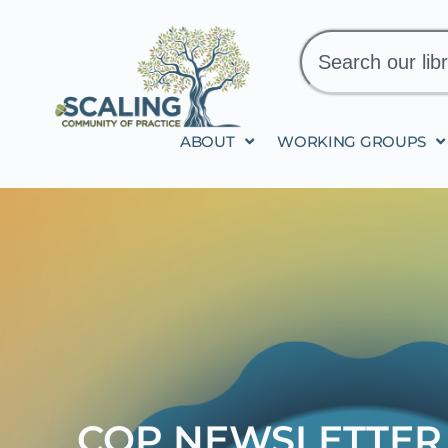
ABOUT
WORKING GROUPS
COP NEWSLETTER