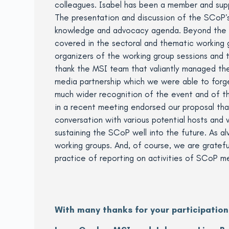
colleagues. Isabel has been a member and supp
The presentation and discussion of the SCoP’
knowledge and advocacy agenda. Beyond the p
covered in the sectoral and thematic working 
organizers of the working group sessions and t
thank the MSI team that valiantly managed the
media partnership which we were able to forg
much wider recognition of the event and of 
in a recent meeting endorsed our proposal that
conversation with various potential hosts and w
sustaining the SCoP well into the future. As 
working groups. And, of course, we are grateful
practice of reporting on activities of SCoP m
With many thanks for your participation