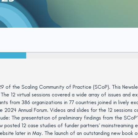
9 of the Scaling Community of Practice (SCoP). This Newslet
The 12 virtual sessions covered a wide array of issues and ex
pants from 386 organizations in 77 countries joined in lively 
2024 Annual Forum. Videos and slides for the 12 sessions ca
lude: The presentation of preliminary findings from the SCoP’
 posted 12 case studies of funder partners’ mainstreaming ex
bsite later in May. The launch of an outstanding new book o