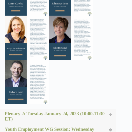
Plenary 2: Tuesday January 24, 2023 (10:00-11:30
ET)
Youth Employment WG Session: Wednesday