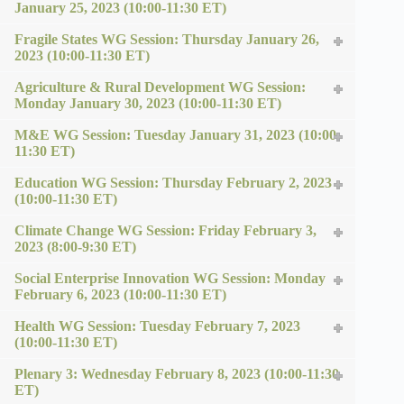
January 25, 2023 (10:00-11:30 ET)
Fragile States WG Session: Thursday January 26,
2023 (10:00-11:30 ET)
Agriculture & Rural Development WG Session:
Monday January 30, 2023 (10:00-11:30 ET)
M&E WG Session: Tuesday January 31, 2023 (10:00-
11:30 ET)
Education WG Session: Thursday February 2, 2023
(10:00-11:30 ET)
Climate Change WG Session: Friday February 3,
2023 (8:00-9:30 ET)
Social Enterprise Innovation WG Session: Monday
February 6, 2023 (10:00-11:30 ET)
Health WG Session: Tuesday February 7, 2023
(10:00-11:30 ET)
Plenary 3: Wednesday February 8, 2023 (10:00-11:30
ET)