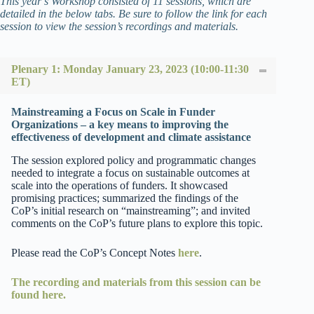
This year’s Workshop consisted of 11 sessions, which are
detailed in the below tabs. Be sure to follow the link for each
session to view the session’s recordings and materials.
Plenary 1: Monday January 23, 2023 (10:00-11:30
ET)
Mainstreaming a Focus on Scale in Funder
Organizations – a key means to improving the
effectiveness of development and climate assistance
The session explored policy and programmatic changes
needed to integrate a focus on sustainable outcomes at
scale into the operations of funders. It showcased
promising practices; summarized the findings of the
CoP’s initial research on “mainstreaming”; and invited
comments on the CoP’s future plans to explore this topic.
Please read the CoP’s Concept Notes
here
.
The recording and materials from this session can be
found here.