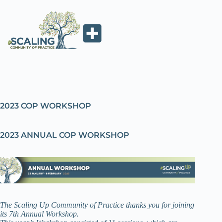
2023 COP WORKSHOP
2023 ANNUAL COP WORKSHOP
The Scaling Up Community of Practice thanks you for joining
its 7th Annual Workshop.