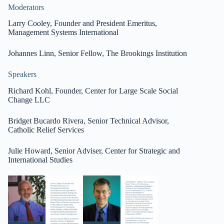
Moderators
Larry Cooley, Founder and President Emeritus,
Management Systems International
Johannes Linn, Senior Fellow, The Brookings Institution
Speakers
Richard Kohl,
Founder,
Center for Large Scale Social
Change LLC
Bridget Bucardo Rivera,
Senior Technical Advisor,
Catholic Relief Services
Julie Howard,
Senior Adviser,
Center for Strategic and
International Studies