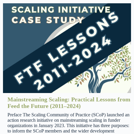
Mainstreaming Scaling: Practical Lessons from
Feed the Future (2011–2024)
Preface The Scaling Community of Practice (SCoP) launched an
action research initiative on mainstreaming scaling in funder
organizations in January 2023. This initiative has three purposes:
to inform the SCoP members and the wider development