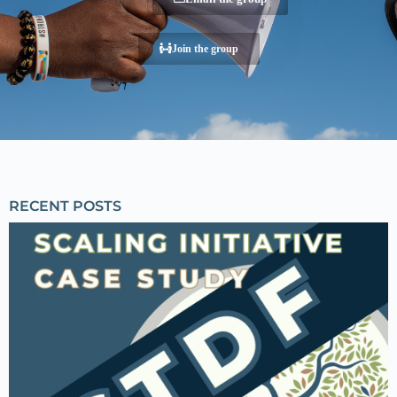
Join the group
RECENT POSTS