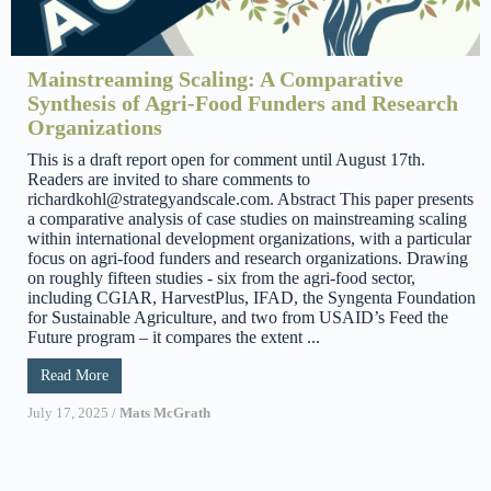
Mainstreaming Scaling: A Comparative
Synthesis of Agri-Food Funders and Research
Organizations
This is a draft report open for comment until August 17th.
Readers are invited to share comments to
richardkohl@strategyandscale.com. Abstract This paper presents
a comparative analysis of case studies on mainstreaming scaling
within international development organizations, with a particular
focus on agri-food funders and research organizations. Drawing
on roughly fifteen studies - six from the agri-food sector,
including CGIAR, HarvestPlus, IFAD, the Syngenta Foundation
for Sustainable Agriculture, and two from USAID’s Feed the
Future program – it compares the extent ...
Read More
July 17, 2025
/
Mats McGrath