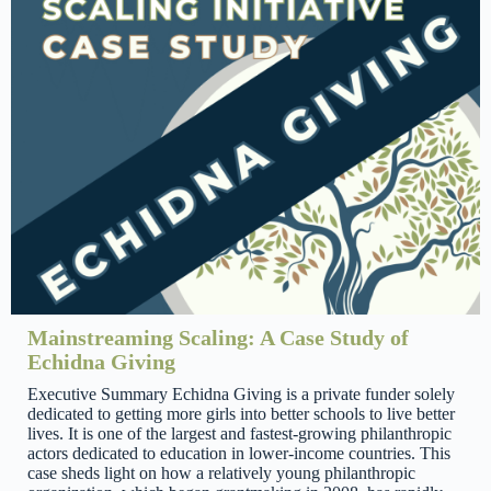
Mainstreaming Scaling: A Case Study of
Echidna Giving
Executive Summary Echidna Giving is a private funder solely
dedicated to getting more girls into better schools to live better
lives. It is one of the largest and fastest-growing philanthropic
actors dedicated to education in lower-income countries. This
case sheds light on how a relatively young philanthropic