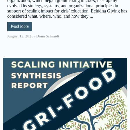
organization, which began grantmaking in 2008, has rapidly
evolved its strategy, systems, and organizational principles in
support of scaling impact for girls’ education. Echidna Giving has
considered what, where, who, and how they ...
Read More
August 12, 2025
/
Dana Schmidt