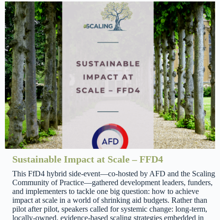
Sustainable Impact at Scale – FFD4
This FfD4 hybrid side-event—co-hosted by AFD and the Scaling
Community of Practice—gathered development leaders, funders,
and implementers to tackle one big question: how to achieve
impact at scale in a world of shrinking aid budgets. Rather than
pilot after pilot, speakers called for systemic change: long-term,
locally-owned, evidence-based scaling strategies embedded in