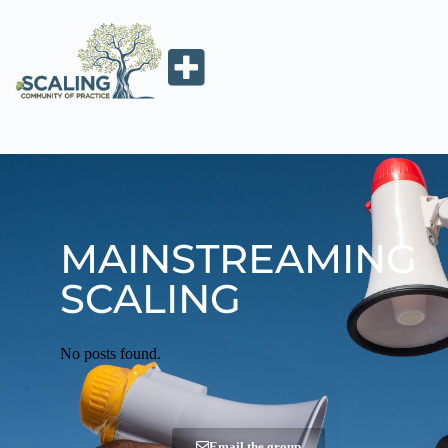
MAINSTREAMING
SCALING
No posts found.
Email the group