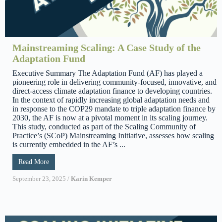
Mainstreaming Scaling: A Case Study of the
Adaptation Fund
Executive Summary The Adaptation Fund (AF) has played a
pioneering role in delivering community-focused, innovative, and
direct-access climate adaptation finance to developing countries.
In the context of rapidly increasing global adaptation needs and
in response to the COP29 mandate to triple adaptation finance by
2030, the AF is now at a pivotal moment in its scaling journey.
This study, conducted as part of the Scaling Community of
Practice’s (SCoP) Mainstreaming Initiative, assesses how scaling
is currently embedded in the AF’s ...
Read More
September 23, 2025
/
Karin Kemper