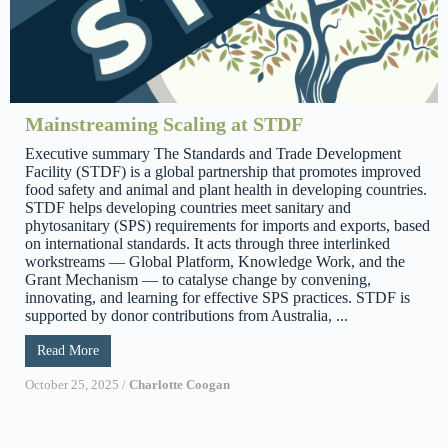
Mainstreaming Scaling at STDF
Executive summary The Standards and Trade Development
Facility (STDF) is a global partnership that promotes improved
food safety and animal and plant health in developing countries.
STDF helps developing countries meet sanitary and
phytosanitary (SPS) requirements for imports and exports, based
on international standards. It acts through three interlinked
workstreams — Global Platform, Knowledge Work, and the
Grant Mechanism — to catalyse change by convening,
innovating, and learning for effective SPS practices. STDF is
supported by donor contributions from Australia, ...
Read More
October 25, 2025
/
Charlotte Coogan