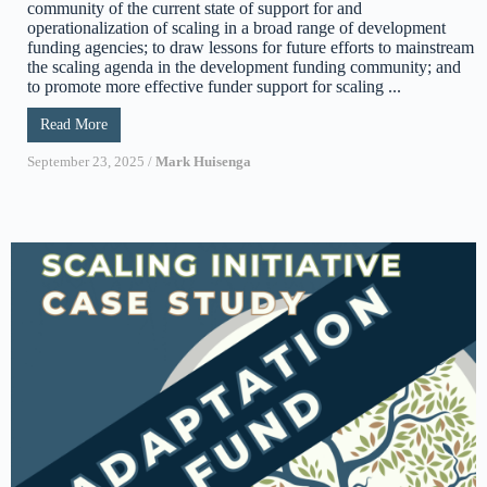
community of the current state of support for and
operationalization of scaling in a broad range of development
funding agencies; to draw lessons for future efforts to mainstream
the scaling agenda in the development funding community; and
to promote more effective funder support for scaling ...
Read More
September 23, 2025
/
Mark Huisenga