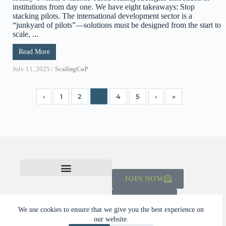
institutions from day one. We have eight takeaways: Stop
stacking pilots. The international development sector is a
“junkyard of pilots”—solutions must be designed from the start to
scale, ...
Read More
July 11, 2025
/
ScalingCoP
‹
1
2
3
4
5
›
»
JOIN NOW
CHECK OUT THE MAINSTREAMING INITIATIVE
LEARN ABOUT THE SCALING CAMPAIGN 2026-2030
DONATE
We use cookies to ensure that we give you the best experience on
our website.
© 2026 Dalberg Catalyst